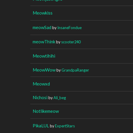
Meowkiss
meowSad
by
InsaneFondue
meowThink
by
scooter240
Meowtihihi
MeowWow
by
GrandpaRanger
Meowxd
Nichosi
by
Ali_beg
Notlikemeow
PikaLUL
by
ExpertStars