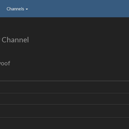
Channels
 Channel
woof