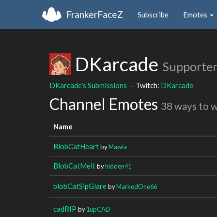
FrankerFaceZ
Subscribe
Emotes
DKarcade
Supporter
DKarcade's Submissions
— Twitch:
DKarcade
Channel Emotes
38 ways to 
Name
BlobCatHeart
by
Mawia
BlobCatMelt
by
hidden41
blobCatSipGlare
by
MarkedOne66
cadRIP
by
1upCAD