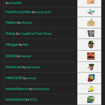
by
Zundelle
FeelsKrustyMan
by
burst_error
Hekksu
by
Slysonic
ISleep
by
CoughFreeThirtyThree
KBogan
by
Riilu
KEKW
by
Keesual
KKomrade
by
igoresque
MARGERS
by
ariccat
monkaSimpson
by
donkeyfunn
monkaSpeed
by
SOQ_