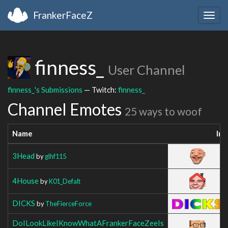
FrankerFaceZ
Togg
navig
finness_
User Channel
finness_'s Submissions
— Twitch:
finness_
Channel Emotes
25 ways to woof
Name
Im
3Head
by
glhf115
4House
by
K01_Defalt
DICKS
by
TheFierceForce
DoILookLikeIKnowWhatAFrankerFaceZeeIs