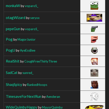
monkaW
by
voparoS_
otagWizard
by
seryxx
pepeGun
by
voparoS_
Pog
by
MagorJunior
PogU
by
AyeEssBee
RealShit
by
CoughFreeThirtyThree
SadCat
by
sunred_
ShaqSpicy
by
RankedHoops
TimesaveForNextRun
by
Aenderan
WideQuimbyHappy
by
MayorQuimby