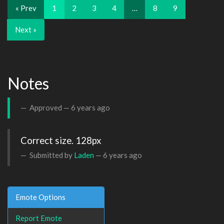
« Prev
1
2
3
4
…
8
9
Next »
Notes
Approved —
6 years ago
Correct size. 128px
Submitted by
Laden
—
6 years ago
Emote Options
Report Emote