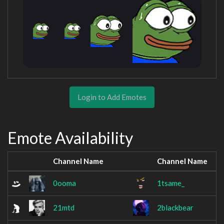
Login to Add Emotes
Emote Availability
Channel Name
Channel Name
0ooma
1tsame_
21mtd
2blackbear