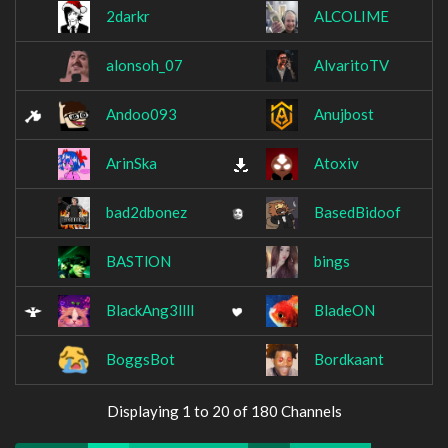
2darkr
ALCOLIME
alonsoh_07
AlvaritoTV
Andoo093
Anujbost
ArinSka
Atoxiv
bad2dbonez
BasedBidoof
BASTlON
bings
BlackAng3llll
BladeON
BoggsBot
Bordkaant
Displaying 1 to 20 of 180 Channels