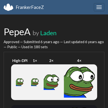
FrankerFaceZ
Togg
navig
PepeA
by
Laden
Approved — Submitted
6 years ago
— Last updated
6 years ago
— Public — Used in 180 sets
High-DPI
1×
2×
4×