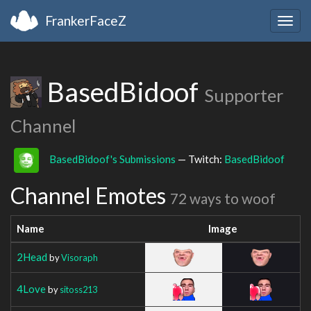
FrankerFaceZ
Togg
navig
BasedBidoof
Supporter
Channel
BasedBidoof's Submissions
— Twitch:
BasedBidoof
Channel Emotes
72 ways to woof
Name
Image
2Head
by
Visoraph
4Love
by
sitoss213