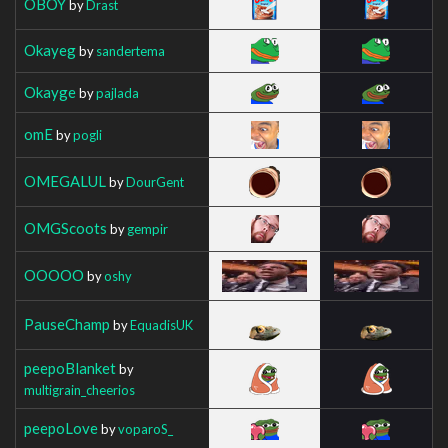
OBOY
by
Drast
Okayeg
by
sandertema
Okayge
by
pajlada
omE
by
pogli
OMEGALUL
by
DourGent
OMGScoots
by
gempir
OOOOO
by
oshy
PauseChamp
by
EquadisUK
peepoBlanket
by
multigrain_cheerios
peepoLove
by
voparoS_