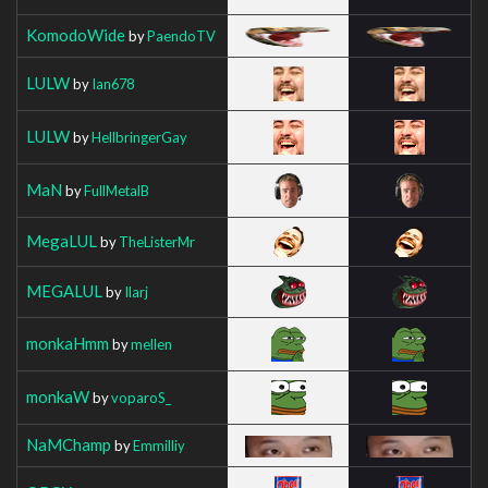
KomodoWide
by
PaendoTV
LULW
by
Ian678
LULW
by
HellbringerGay
MaN
by
FullMetalB
MegaLUL
by
TheListerMr
MEGALUL
by
Ilarj
monkaHmm
by
mellen
monkaW
by
voparoS_
NaMChamp
by
Emmilliy