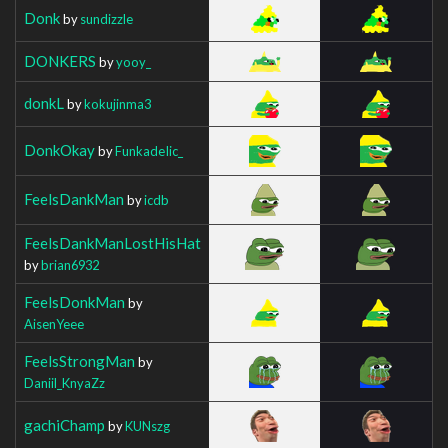
Donk
by
sundizzle
DONKERS
by
yooy_
donkL
by
kokujinma3
DonkOkay
by
FunkadeIic_
FeelsDankMan
by
icdb
FeelsDankManLostHisHat
by
brian6932
FeelsDonkMan
by
AisenYeee
FeelsStrongMan
by
Daniil_KnyaZz
gachiChamp
by
KUNszg