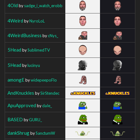
4Old
by
sadge_i_watch_erobb
4Weird
by
NyroLoL
4WeirdBusiness
by
cNys_
5Head
by
SublimedTV
5Head
by
lucinyu
amongE
by
widepeepoFlo
AndKnuckles
by
SirStendec
ApuApproved
by
daIe_
BASED
by
GURU_
dankShrug
by
SanctumW