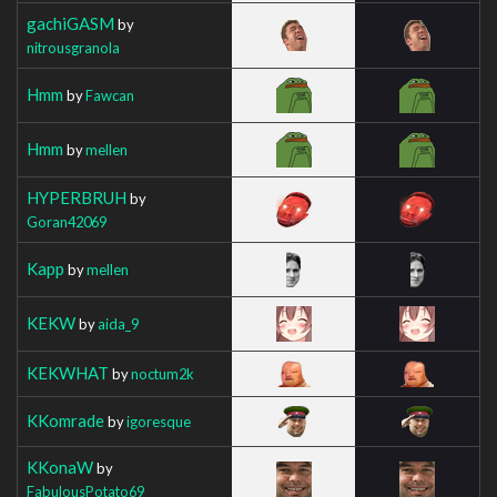
gachiGASM
by
nitrousgranola
Hmm
by
Fawcan
Hmm
by
mellen
HYPERBRUH
by
Goran42069
Kapp
by
mellen
KEKW
by
aida_9
KEKWHAT
by
noctum2k
KKomrade
by
igoresque
KKonaW
by
FabulousPotato69