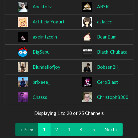
Anektotv
ARSR
ArtificialYogurt
aslaccc
axelmtzcein
BeanBum
BigSabu
Black_Chubaca
Blundellofjoy
Bobsen2K_
brixeee_
CeroBlast
Chasss
Christoph8300
Displaying 1 to 20 of 95 Channels
« Prev
1
2
3
4
5
Next »