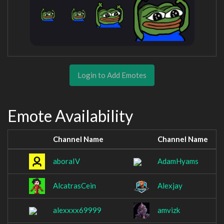
Login to Add Emotes
Emote Availability
Channel Name
Channel Name
aboraIV
AdamHyams
AlcatrasCein
Alexjay
alexxxx69999
amvizk