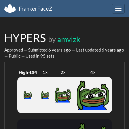
FrankerFaceZ
Togg
navig
HYPERS
by
amvizk
Approved — Submitted
6 years ago
— Last updated
6 years ago
— Public — Used in 95 sets
High-DPI
1×
2×
4×