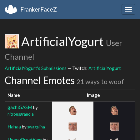
FrankerFaceZ
Togg
navig
ArtificialYogurt
User
Channel
ArtificialYogurt's Submissions
— Twitch:
ArtificialYogurt
Channel Emotes
21 ways to woof
Name
Image
gachiGASM
by
nitrousgranola
Hahaa
by
swagalina
HeavyBreathing
by