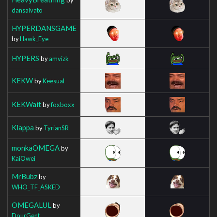
dansalvato
HYPERDANSGAME
by
Hawk_Eye
HYPERS
by
amvizk
KEKW
by
Keesual
KEKWait
by
foxboxx
Klappa
by
TyrianSR
monkaOMEGA
by
KaiOwei
MrBubz
by
WHO_TF_ASKED
OMEGALUL
by
DourGent