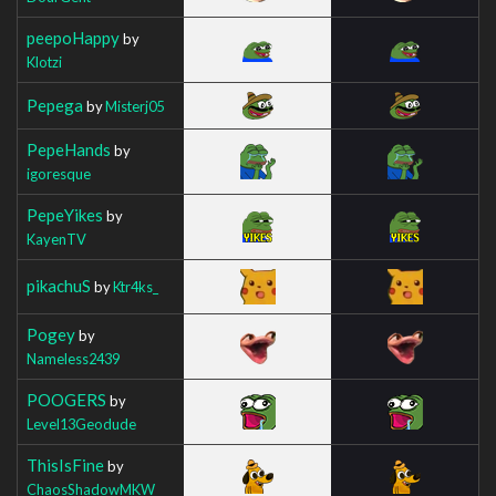
peepoHappy
by
Klotzi
Pepega
by
Misterj05
PepeHands
by
igoresque
PepeYikes
by
KayenTV
pikachuS
by
Ktr4ks_
Pogey
by
Nameless2439
POOGERS
by
Level13Geodude
ThisIsFine
by
ChaosShadowMKW