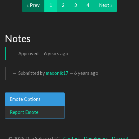
« Prev
1
2
3
4
Next »
Notes
Approved —
6 years ago
Submitted by
maxonik17
—
6 years ago
Emote Options
Report Emote
© 2025 Dan Salvato LLC -
Contact
-
Developers
-
Discord
-