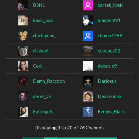
B3N1
bartek_lipski
basic_ada
blaster991
chichiyumi_
chuyin1289
cicipapi
coucous02
Coxi_
daken_x9
Damn_Raccoon
Dariosus
derez_vn
Dexterionx
Epitrop0s
Evelyn_Black
Displaying 1 to 20 of 76 Channels