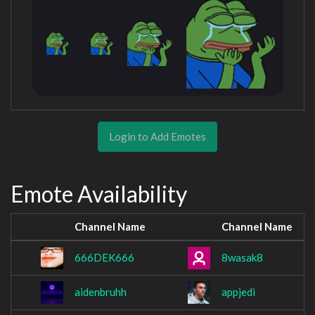
Login to Add Emotes
Emote Availability
Channel Name
Channel Name
666DEK666
8wasak8
aidenbruhh
appjedi