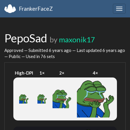
FrankerFaceZ
Togg
navig
PepoSad
by
maxonik17
Approved — Submitted
6 years ago
— Last updated
6 years ago
— Public — Used in 76 sets
High-DPI
1×
2×
4×