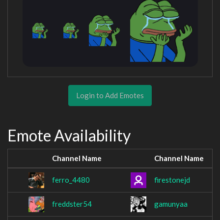
Login to Add Emotes
Emote Availability
Channel Name
Channel Name
ferro_4480
firestonejd
freddster54
gamunyaa