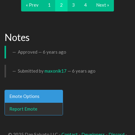
« Prev
1
2
3
4
Next »
Notes
Approved —
6 years ago
Submitted by
maxonik17
—
6 years ago
Emote Options
Report Emote
© 2025 Dan Salvato LLC -
Contact
-
Developers
-
Discord
-