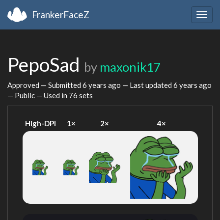
FrankerFaceZ
Togg
navig
PepoSad
by
maxonik17
Approved — Submitted
6 years ago
— Last updated
6 years ago
— Public — Used in 76 sets
High-DPI
1×
2×
4×