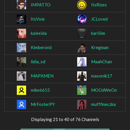
IMPATTO
ItsRizes
ItsVxie
JCLoved
kaleeida
kariiiim
Kimberonii
Kregman
lidia_xd
MaahChan
MAPXMEN
maxonik17
mike6655
MOOdWeOn
MrFosterPY
mufffineczka
Displaying 21 to 40 of 76 Channels