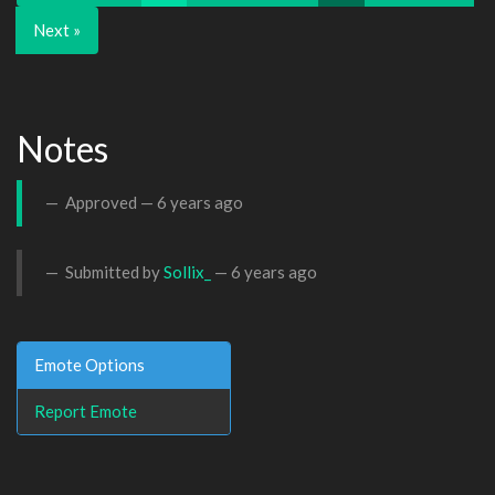
Next »
Notes
Approved —
6 years ago
Submitted by
Sollix_
—
6 years ago
Emote Options
Report Emote