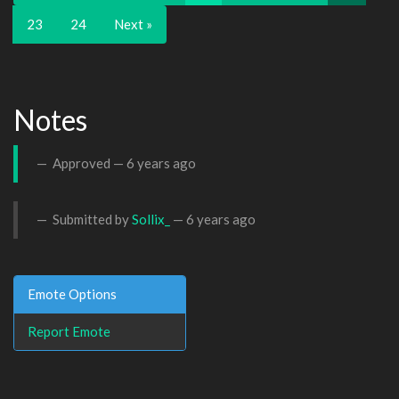
23
24
Next »
Notes
Approved —
6 years ago
Submitted by
Sollix_
—
6 years ago
Emote Options
Report Emote