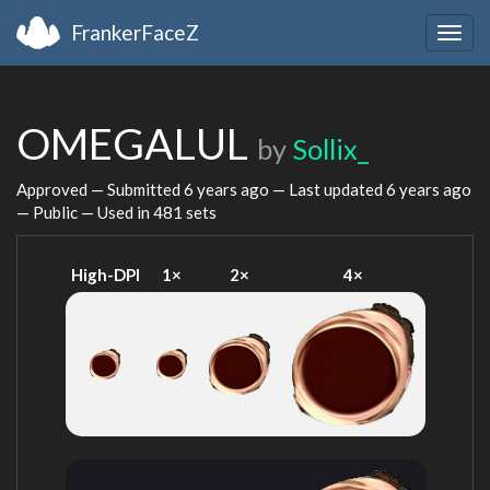
FrankerFaceZ
Togg
navig
OMEGALUL
by
Sollix_
Approved — Submitted
6 years ago
— Last updated
6 years ago
— Public — Used in 481 sets
High-DPI
1×
2×
4×