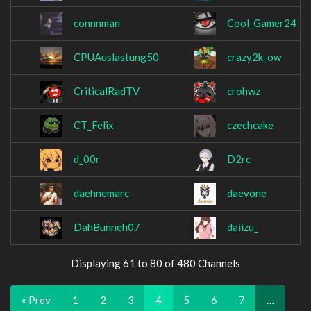
connnman
Cool_Gamer24
CPUAuslastung50
crazy2k_ow
CriticalRadTV
crohwz
CT_Felix
czechcake
d_00r
D2rc
daehnemarc
daevone
DahBunneh07
daiizu_
Displaying 61 to 80 of 480 Channels
« Prev
1
2
3
4
5
6
7
…