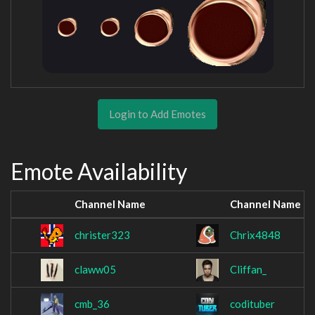
Login to Add Emotes
Emote Availability
Channel Name
Channel Name
christer323
Chrix4848
claww05
Cliffan_
cmb_36
codituber