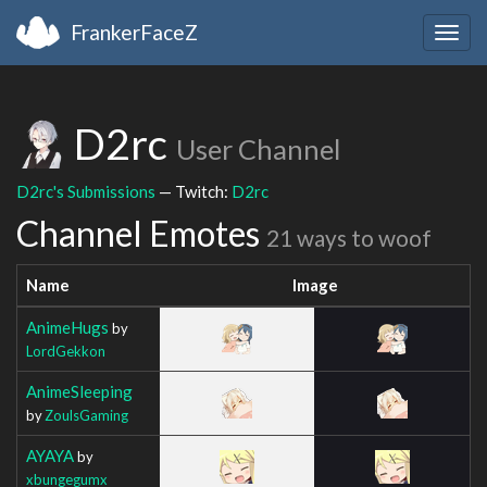
FrankerFaceZ
Togg
navig
D2rc
User Channel
D2rc's Submissions
— Twitch:
D2rc
Channel Emotes
21 ways to woof
Name
Image
AnimeHugs
by
LordGekkon
AnimeSleeping
by
ZoulsGaming
AYAYA
by
xbungegumx