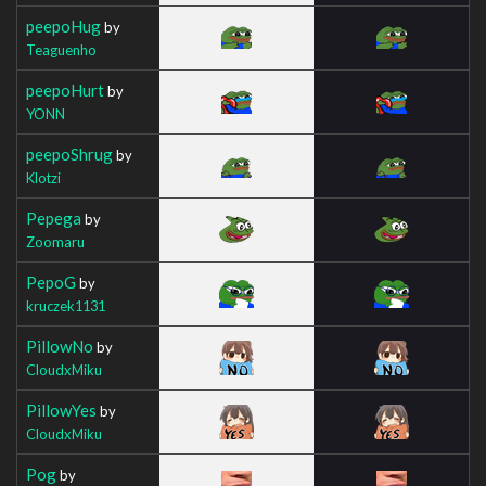
peepoHug
by
Teaguenho
peepoHurt
by
YONN
peepoShrug
by
Klotzi
Pepega
by
Zoomaru
PepoG
by
kruczek1131
PillowNo
by
CloudxMiku
PillowYes
by
CloudxMiku
Pog
by