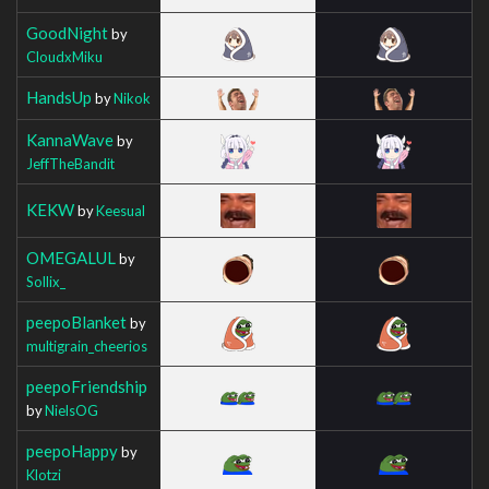
GoodNight
by
CloudxMiku
HandsUp
by
Nikok
KannaWave
by
JeffTheBandit
KEKW
by
Keesual
OMEGALUL
by
Sollix_
peepoBlanket
by
multigrain_cheerios
peepoFriendship
by
NielsOG
peepoHappy
by
Klotzi