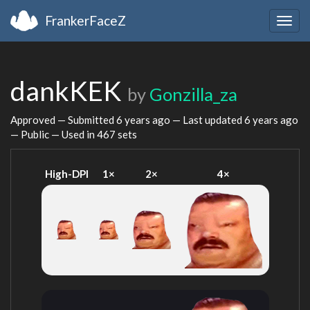
FrankerFaceZ
Togg
navig
dankKEK
by
Gonzilla_za
Approved — Submitted
6 years ago
— Last updated
6 years ago
— Public — Used in 467 sets
High-DPI
1×
2×
4×