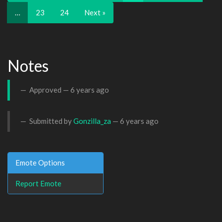
…
23
24
Next »
Notes
Approved —
6 years ago
Submitted by
Gonzilla_za
—
6 years ago
Emote Options
Report Emote