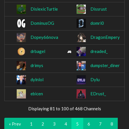
DislexicTurtle
Dissrust
DominusOG
domri0
Dopey66nova
DragonEmpery
drbagel
dreaded_
drimys
dumpster_diner
dylnlol
Dylu
ebicen
EDrust_
Displaying 81 to 100 of 468 Channels
« Prev
1
2
3
4
5
6
7
8