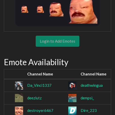
Login to Add Emotes
Emote Availability
Channel Name
Channel Name
Da_Vinci1337
deathwingua
deezlutz
dempsi_
destroyer6467
Dire_223