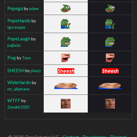
Pepega
by
adew
PepeHands
by
igoresque
PepeLaugh
by
pajlada
Pog
by
Teyn
SHEESH
by
phazz
WideHardo
by
mr_allemann
WTFF
by
Zenekk1010