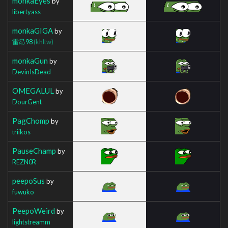
monkaEyes
by
libertyass
monkaGIGA
by
雷昂98
(khltw)
monkaGun
by
DevinIsDead
OMEGALUL
by
DourGent
PagChomp
by
triikos
PauseChamp
by
REZN0R
peepoSus
by
fuwuko
PeepoWeird
by
lightstreamm