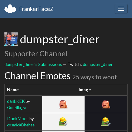
FrankerFaceZ
Togg
navig
dumpster_diner
Supporter Channel
dumpster_diner's Submissions
— Twitch:
dumpster_diner
Channel Emotes
25 ways to woof
Name
Image
dankKEK
by
Gonzilla_za
DankMods
by
cosmicXDhehee