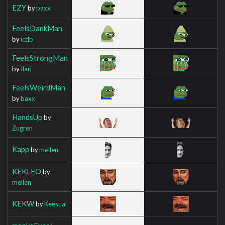
EZY
by
baxx
FeelsDankMan
by
icdb
FeelsStrongMan
by
Ilarj
FeelsWeirdMan
by
baxx
HandsUp
by
Zugren
Kapp
by
mellen
KEKLEO
by
mellen
KEKW
by
Keesual