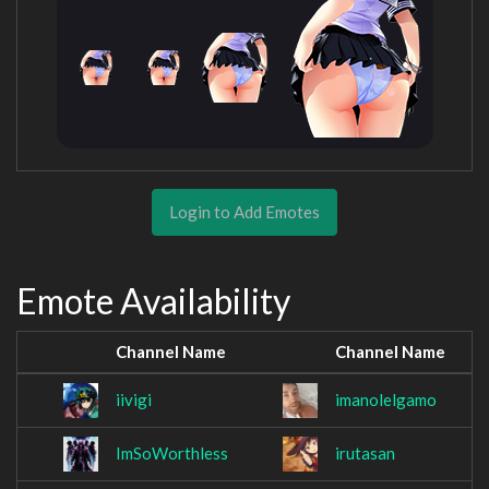
Login to Add Emotes
Emote Availability
Channel Name
Channel Name
iivigi
imanolelgamo
ImSoWorthless
irutasan