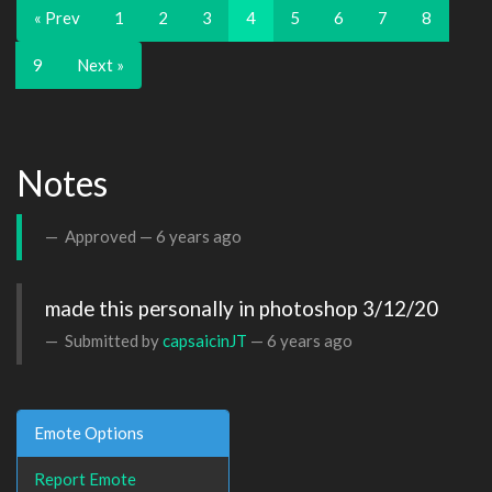
« Prev
1
2
3
4
5
6
7
8
9
Next »
Notes
Approved —
6 years ago
made this personally in photoshop 3/12/20
Submitted by
capsaicinJT
—
6 years ago
Emote Options
Report Emote