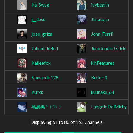
Its_Sweg
ivybeann
j__desu
JLnatajin
joao_griza
John_Furrii
JohnnieRebel
JunoJupiterGLRR
Kaileefox
kihFeatures
Komandir128
Kreker0
Kurxk
kuuhaku_64
黑黑黑丶
(l1s_)
LangoloDelMichy
Displaying 61 to 80 of 163 Channels