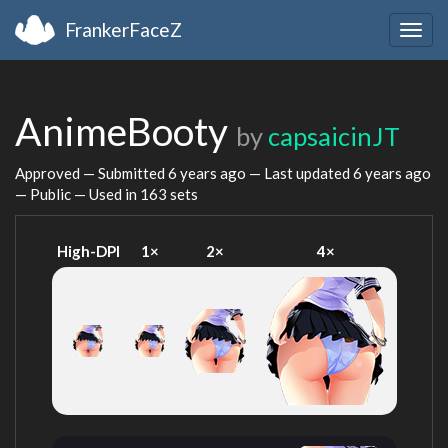
FrankerFaceZ
Togg
navig
AnimeBooty
by
capsaicinJT
Approved — Submitted
6 years ago
— Last updated
6 years ago
— Public — Used in 163 sets
High-DPI
1×
2×
4×