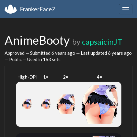
FrankerFaceZ
Togg
navig
AnimeBooty
by
capsaicinJT
Approved — Submitted
6 years ago
— Last updated
6 years ago
— Public — Used in 163 sets
High-DPI
1×
2×
4×