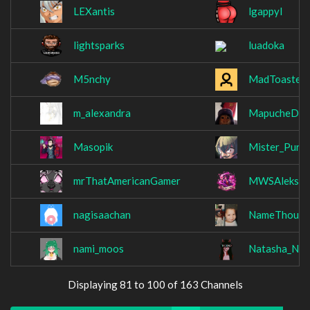
LEXantis
lgappyl
lightsparks
luadoka
M5nchy
MadToaster
m_alexandra
MapucheDio
Masopik
Mister_Pur
mrThatAmericanGamer
MWSAleksan
nagisaachan
NameThough
nami_moos
Natasha_Nic
Displaying 81 to 100 of 163 Channels