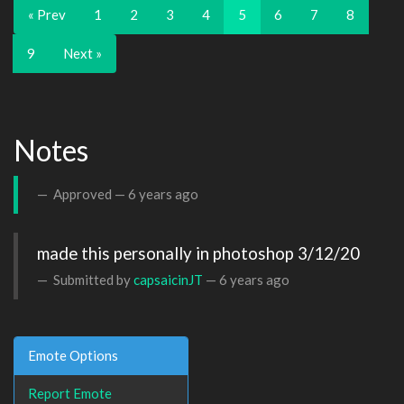
« Prev
1
2
3
4
5
6
7
8
9
Next »
Notes
Approved —
6 years ago
made this personally in photoshop 3/12/20
Submitted by
capsaicinJT
—
6 years ago
Emote Options
Report Emote