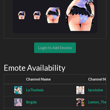
Login to Add Emotes
Emote Availability
Channel Name
Channel Na
LaThuliwis
lavsteine
lbrgda
Lemon_The_L