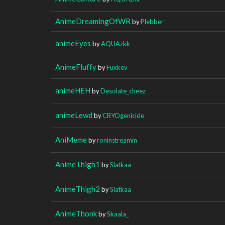
AnimeDreamingOfWR
by
Plebber
animeEyes
by
AQUAzkk
AnimeFluffy
by
Fuxkev
animeHEH
by
Desolate_cheez
animeLewd
by
CRYOgenicide
AniMeme
by
roninstreamin
AnimeThigh1
by
Slatkaa
AnimeThigh2
by
Slatkaa
AnimeThonk
by
Skaala_