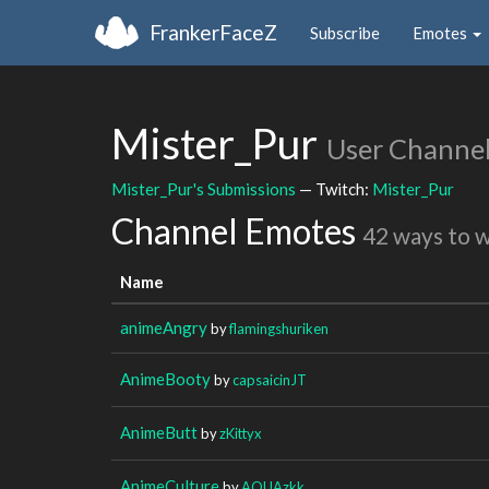
FrankerFaceZ
Subscribe
Emotes
Mister_Pur
User Channe
Mister_Pur's Submissions
— Twitch:
Mister_Pur
Channel Emotes
42 ways to 
Name
animeAngry
by
flamingshuriken
AnimeBooty
by
capsaicinJT
AnimeButt
by
zKittyx
AnimeCulture
by
AQUAzkk