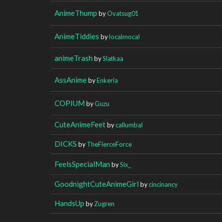
AnimeThump
by
Ovatsug01
AnimeTiddies
by
localmocal
animeTrash
by
Slatkaa
AssAnime
by
Enkeria
COPIUM
by
Guzu
CuteAnimeFeet
by
callumbal
DICKS
by
TheFierceForce
FeelsSpecialMan
by
Six_
GoodnightCuteAnimeGirl
by
cincinancy
HandsUp
by
Zugren