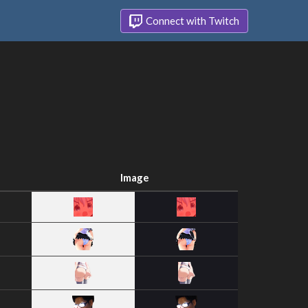
Connect with Twitch
Image