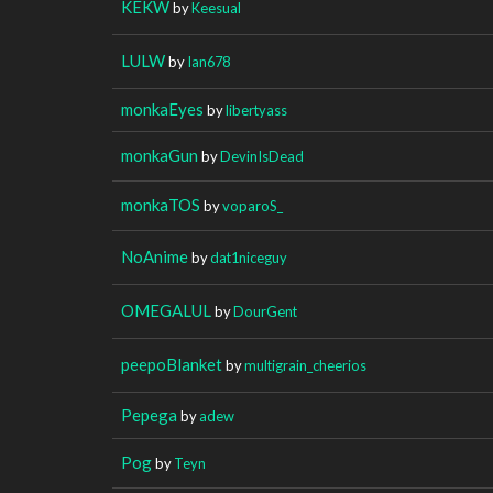
KEKW
by
Keesual
LULW
by
Ian678
monkaEyes
by
libertyass
monkaGun
by
DevinIsDead
monkaTOS
by
voparoS_
NoAnime
by
dat1niceguy
OMEGALUL
by
DourGent
peepoBlanket
by
multigrain_cheerios
Pepega
by
adew
Pog
by
Teyn