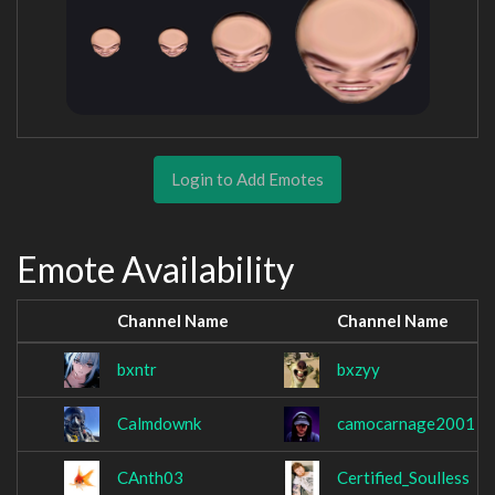
Login to Add Emotes
Emote Availability
Channel Name
Channel Name
bxntr
bxzyy
Calmdownk
camocarnage2001
CAnth03
Certified_Soulless