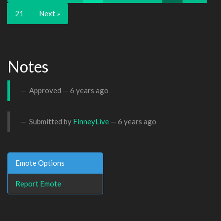
21
Next »
Notes
Approved —
6 years ago
Submitted by
FinneyLive
—
6 years ago
Emote Options
Report Emote