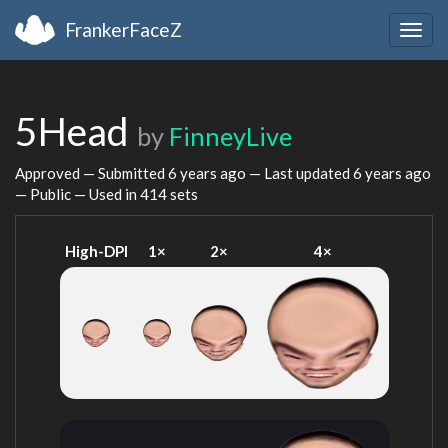
FrankerFaceZ
Togg
navig
5Head
by
FinneyLive
Approved — Submitted
6 years ago
— Last updated
6 years ago
— Public — Used in 414 sets
High-DPI
1×
2×
4×