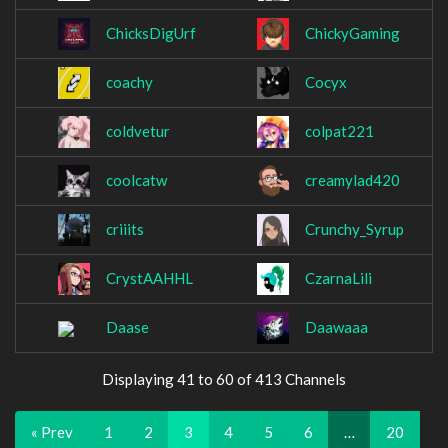
ChicksDigUrf
ChickyGaming
coachy
Cocyx
coldvetur
colpat221
coolcatw
creamylad420
criiits
Crunchy_Syrup
CrystAAHHL
CzarnaLili
Daase
Daawaaa
Displaying 41 to 60 of 413 Channels
« Prev
1
2
3
4
5
6
…
20