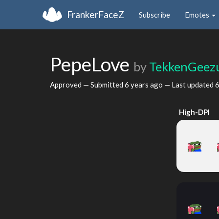
FrankerFaceZ
Subscribe
Emotes
PepeLove
by
TekkenGeez
Approved — Submitted
6 years ago
— Last updated
6
High-DPI