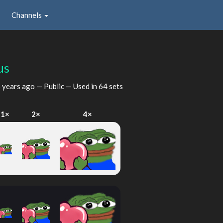
Channels
us
 years ago
— Public — Used in 64 sets
1×
2×
4×