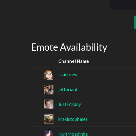
Emote Availability
Channel Name
izziebrew
jeffbriant
JustFr3ddy
krakistophales
KurtMoedinha