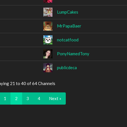
LumpCakes
MrPapaBaer
notcatfood
PonyNamedTony
publicdeca
aying 21 to 40 of 64 Channels
1
2
3
4
Next »