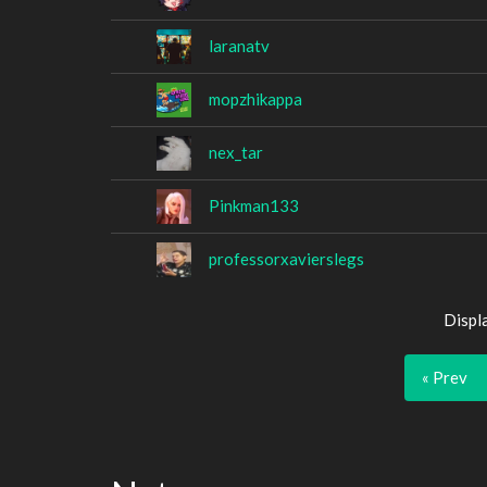
laranatv
mopzhikappa
nex_tar
Pinkman133
professorxavierslegs
Displ
« Prev