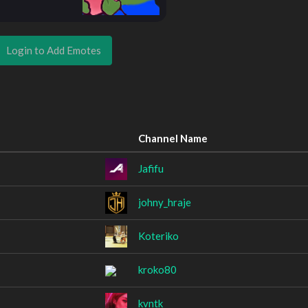
Login to Add Emotes
Channel Name
Jafifu
johny_hraje
Koteriko
kroko80
kvntk