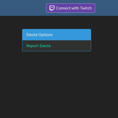
Connect with Twitch
Emote Options
Report Emote