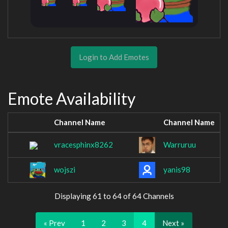
Login to Add Emotes
Emote Availability
Channel Name
Channel Name
vracesphinx8262
Warruruu
wojszi
yanis98
Displaying 61 to 64 of 64 Channels
« Prev
1
2
3
4
Next »