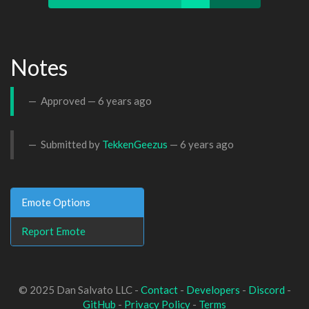
Notes
Approved —
6 years ago
Submitted by
TekkenGeezus
—
6 years ago
Emote Options
Report Emote
© 2025 Dan Salvato LLC -
Contact
-
Developers
-
Discord
-
GitHub
-
Privacy Policy
-
Terms