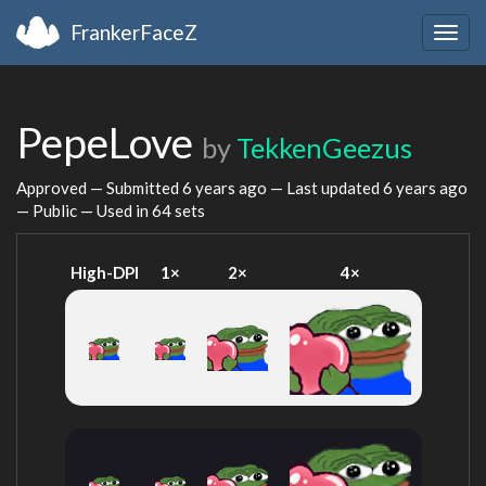
FrankerFaceZ
Togg
navig
PepeLove
by
TekkenGeezus
Approved — Submitted
6 years ago
— Last updated
6 years ago
— Public — Used in 64 sets
High-DPI
1×
2×
4×