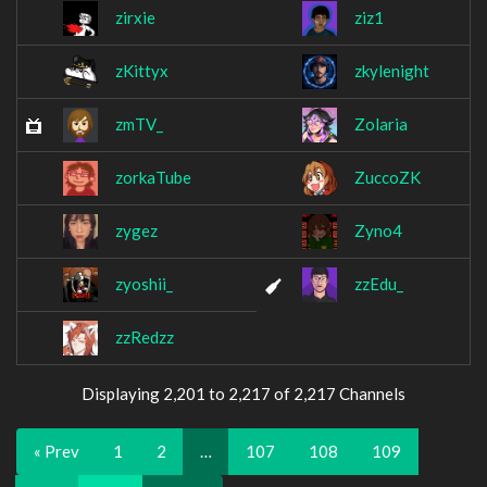
zirxie
ziz1
zKittyx
zkylenight
zmTV_
Zolaria
zorkaTube
ZuccoZK
zygez
Zyno4
zyoshii_
zzEdu_
zzRedzz
Displaying 2,201 to 2,217 of 2,217 Channels
« Prev
1
2
…
107
108
109