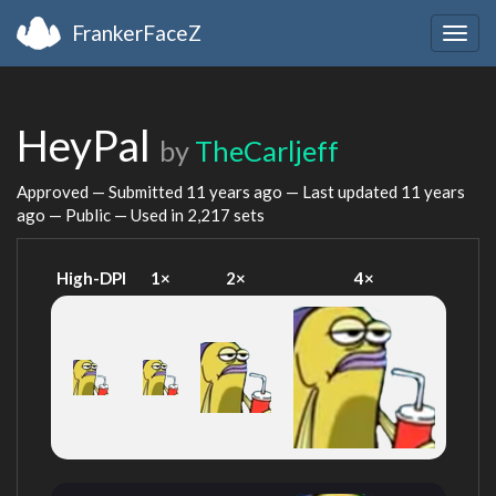
FrankerFaceZ
Togg
navig
HeyPal
by
TheCarljeff
Approved — Submitted
11 years ago
— Last updated
11 years
ago
— Public — Used in 2,217 sets
High-DPI
1×
2×
4×