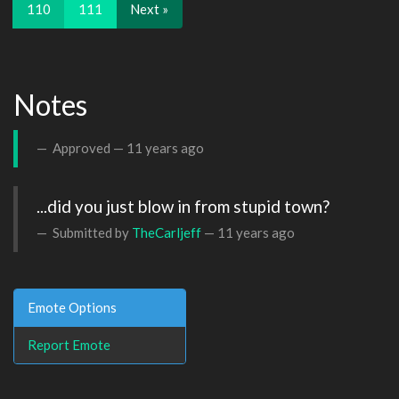
110
111
Next »
Notes
Approved —
11 years ago
...did you just blow in from stupid town?
Submitted by
TheCarljeff
—
11 years ago
Emote Options
Report Emote