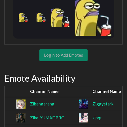
Login to Add Emotes
Emote Availability
Channel Name
Channel Name
Zibangarang
Ziggystark
Zika_YUMADBRO
zipqt