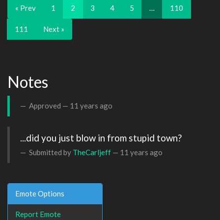
« Prev
1
2
3
4
5
…
110
111
Next »
Notes
Approved —
11 years ago
...did you just blow in from stupid town?
Submitted by
TheCarljeff
—
11 years ago
Emote Options
Report Emote