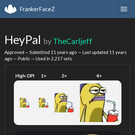
FrankerFaceZ
Togg
navig
HeyPal
by
TheCarljeff
Approved — Submitted
11 years ago
— Last updated
11 years
ago
— Public — Used in 2,217 sets
High-DPI
1×
2×
4×