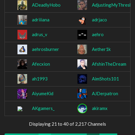
ADeadlyHobo
AdjustingMyThresho
adriiiana
adrjaco
adrus_v
aehro
aehrosburner
Aether1k
Afecxion
AfshinTheDream
ah1993
AimShots101
AiyumeKid
AJDerpatron
AKgamers_
akiramx
Displaying 21 to 40 of 2,217 Channels