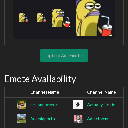
Login to Add Emotes
Emote Availability
Channel Name
Channel Name
actionpacked4
Actually_Toxic
Adamlaporta
Addictiveme