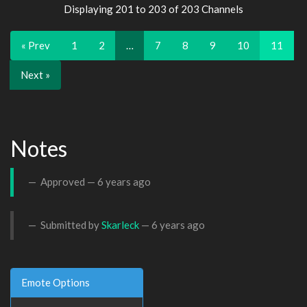
Displaying 201 to 203 of 203 Channels
« Prev
1
2
…
7
8
9
10
11
Next »
Notes
Approved —
6 years ago
Submitted by
Skarleck
—
6 years ago
Emote Options