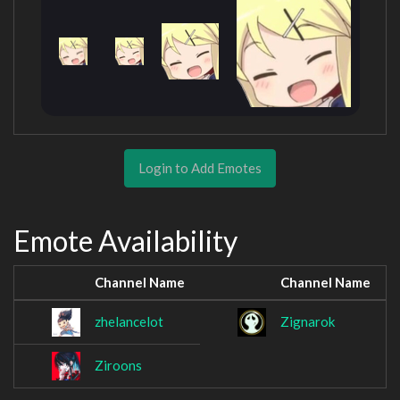
Login to Add Emotes
Emote Availability
Channel Name
Channel Name
zhelancelot
Zignarok
Ziroons