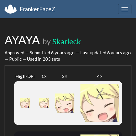
FrankerFaceZ
Togg
navig
AYAYA
by
Skarleck
Approved — Submitted
6 years ago
— Last updated
6 years ago
— Public — Used in 203 sets
High-DPI
1×
2×
4×