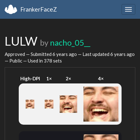
FrankerFaceZ
Togg
navig
LULW
by
nacho_05__
Approved — Submitted
6 years ago
— Last updated
6 years ago
— Public — Used in 378 sets
High-DPI
1×
2×
4×