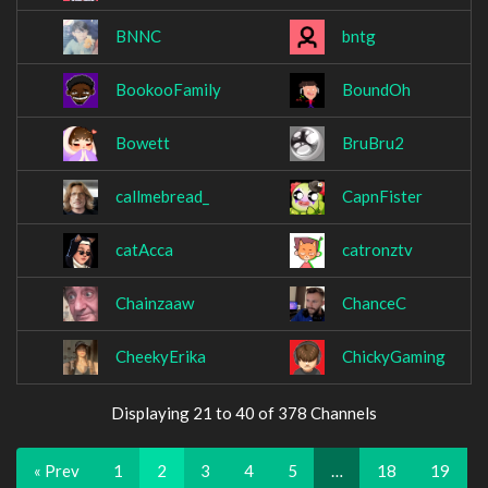
BNNC
bntg
BookooFamily
BoundOh
Bowett
BruBru2
callmebread_
CapnFister
catAcca
catronztv
Chainzaaw
ChanceC
CheekyErika
ChickyGaming
Displaying 21 to 40 of 378 Channels
« Prev
1
2
3
4
5
…
18
19