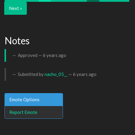
Next »
Notes
Approved —
6 years ago
Submitted by
nacho_05__
—
6 years ago
Emote Options
Report Emote