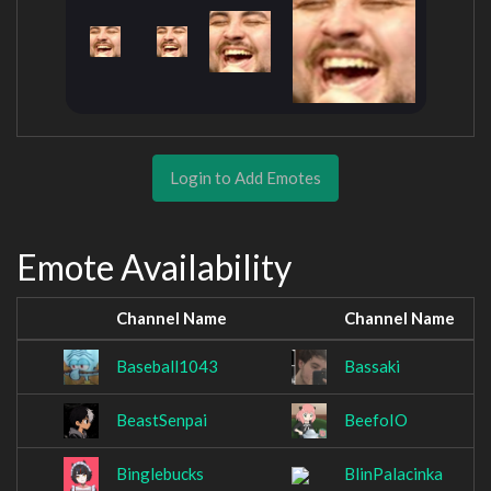
Login to Add Emotes
Emote Availability
Channel Name
Channel Name
Baseball1043
Bassaki
BeastSenpai
BeefoIO
Binglebucks
BlinPalacinka