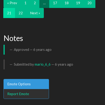
« Prev
1
2
…
17
18
19
20
21
22
Next »
Notes
Approved —
6 years ago
Submitted by
mario_6_6
—
6 years ago
Emote Options
Report Emote