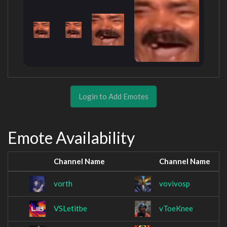
Login to Add Emotes
Emote Availability
Channel Name
Channel Name
vorth
vovivosp
VSLetitbe
vToeKnee