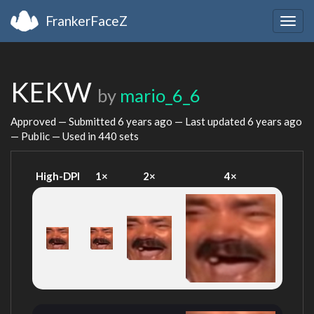
FrankerFaceZ
Togg
navig
KEKW
by
mario_6_6
Approved — Submitted
6 years ago
— Last updated
6 years ago
— Public — Used in 440 sets
High-DPI
1×
2×
4×