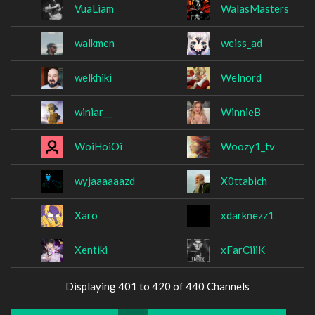
VuaLiam
WalasMasters
walkmen
weiss_ad
welkhiki
Welnord
winiar__
WinnieB
WoiHoiOi
Woozy1_tv
wyjaaaaaazd
X0ttabich
Xaro
xdarknezz1
Xentiki
xFarCiiiK
Displaying 401 to 420 of 440 Channels