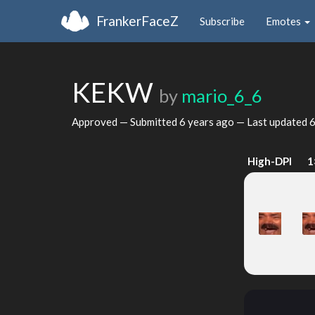
FrankerFaceZ
Subscribe
Emotes
KEKW
by
mario_6_6
Approved — Submitted
6 years ago
— Last updated
6
High-DPI
1