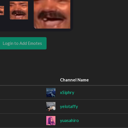
Login to Add Emotes
Channel Name
xSiphry
yelotaffy
yuasahiro