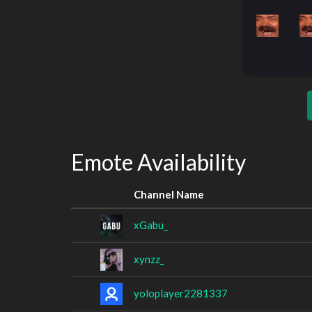
Emote Availability
Channel Name
xGabu_
xynzz_
yoloplayer2281337