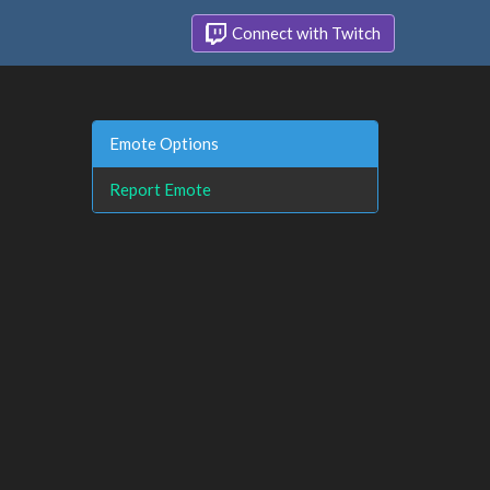
Connect with Twitch
Emote Options
Report Emote