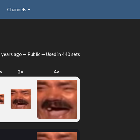
Channels
 years ago
— Public — Used in 440 sets
×
2×
4×