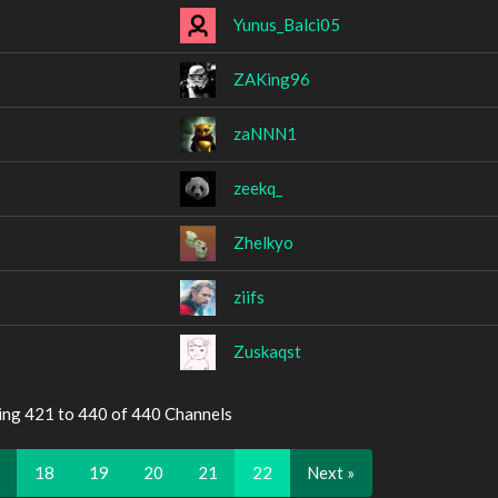
Yunus_Balci05
ZAKing96
zaNNN1
zeekq_
Zhelkyo
ziifs
Zuskaqst
ing 421 to 440 of 440 Channels
…
18
19
20
21
22
Next »