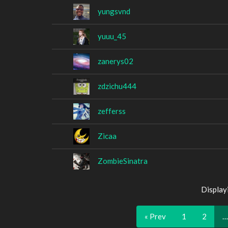
yungsvnd
yuuu_45
zanerys02
zdzichu444
zefferss
Zicaa
ZombieSinatra
Display
« Prev
1
2