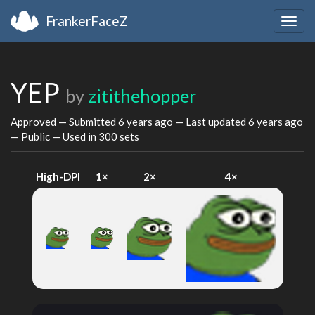
FrankerFaceZ
Togg
navig
YEP
by
zitithehopper
Approved — Submitted
6 years ago
— Last updated
6 years ago
— Public — Used in 300 sets
High-DPI
1×
2×
4×