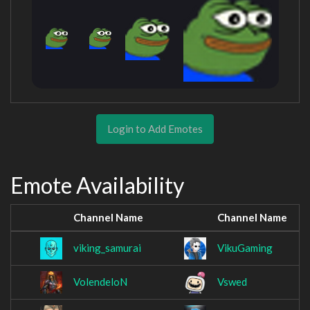
Login to Add Emotes
Emote Availability
Channel Name
Channel Name
viking_samurai
VikuGaming
VolendeloN
Vswed