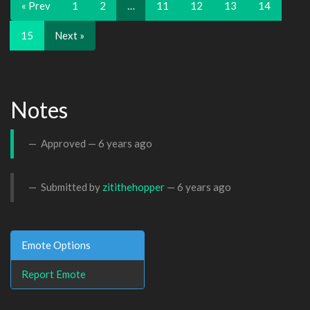
« Prev
1
2
…
11
12
13
14
15
Next »
Notes
Approved —
6 years ago
Submitted by
zitithehopper
—
6 years ago
Emote Options
Report Emote