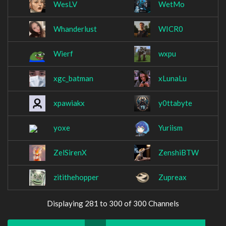
WesLV
WetMo
Whanderlust
WICR0
Wierf
wxpu
xgc_batman
xLunaLu
xpawiakx
y0ttabyte
yoxe
Yuriism
ZelSirenX
ZenshiBTW
zitithehopper
Zupreax
Displaying 281 to 300 of 300 Channels