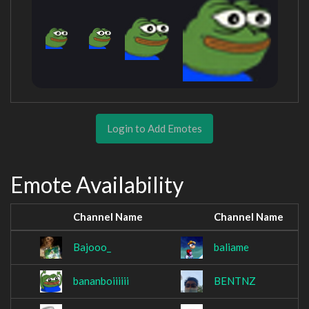
Login to Add Emotes
Emote Availability
Channel Name
Channel Name
Bajooo_
baliame
bananboiiiiii
BENTNZ