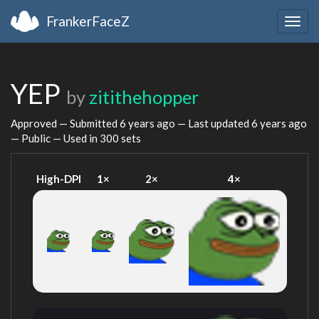
FrankerFaceZ
Togg
navig
YEP
by
zitithehopper
Approved — Submitted
6 years ago
— Last updated
6 years ago
— Public — Used in 300 sets
High-DPI
1×
2×
4×