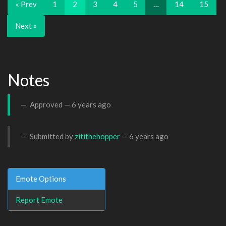
« Prev
1
2
3
4
5
…
14
15
Next »
Notes
Approved —
6 years ago
Submitted by
zitithehopper
—
6 years ago
Emote Options
Report Emote