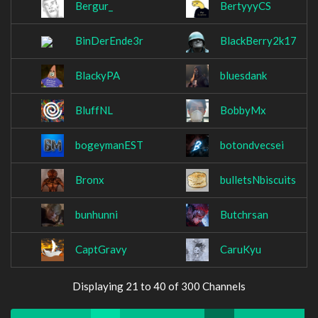
Bergur_
BertyyyCS
BinDerEnde3r
BlackBerry2k17
BlackyPA
bluesdank
BluffNL
BobbyMx
bogeymanEST
botondvecsei
Bronx
bulletsNbiscuits
bunhunni
Butchrsan
CaptGravy
CaruKyu
Displaying 21 to 40 of 300 Channels