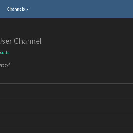
Channels
User Channel
cuits
woof