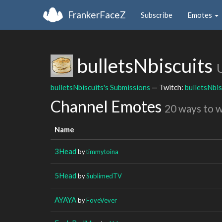
FrankerFaceZ
Subscribe
Emotes
bulletsNbiscuits
bulletsNbiscuits's Submissions
— Twitch:
bulletsNbis
Channel Emotes
20 ways to 
Name
3Head
by
timmytoina
5Head
by
SublimedTV
AYAYA
by
FoveVever