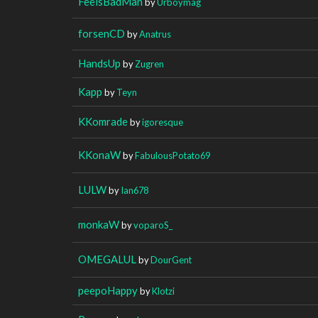
FeelsBadMan
by
Urboymag
forsenCD
by
Anatrus
HandsUp
by
Zugren
Kapp
by
Teyn
KKomrade
by
igoresque
KKonaW
by
FabulousPotato69
LULW
by
Ian678
monkaW
by
voparoS_
OMEGALUL
by
DourGent
peepoHappy
by
Klotzi