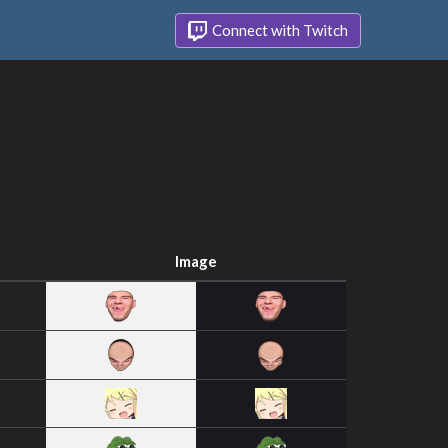
Connect with Twitch
Image