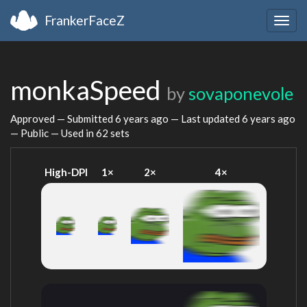
FrankerFaceZ
Togg
navig
monkaSpeed
by
sovaponevole
Approved — Submitted
6 years ago
— Last updated
6 years ago
— Public — Used in 62 sets
High-DPI
1×
2×
4×