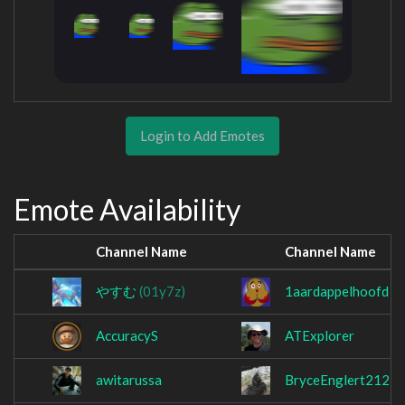
Login to Add Emotes
Emote Availability
Channel Name
Channel Name
やすむ
(01y7z)
1aardappelhoofd
AccuracyS
ATExplorer
awitarussa
BryceEnglert212