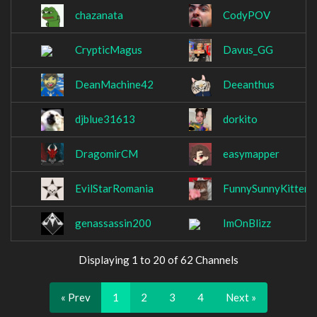
chazanata
CodyPOV
CrypticMagus
Davus_GG
DeanMachine42
Deeanthus
djblue31613
dorkito
DragomirCM
easymapper
EvilStarRomania
FunnySunnyKitten
genassassin200
ImOnBlizz
Displaying 1 to 20 of 62 Channels
« Prev
1
2
3
4
Next »