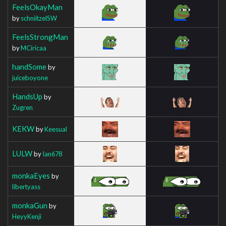
FeelsOkayMan
by
schniitzelSW
FeelsStrongMan
by
MCiricaa
handSome
by
juiceboyone
HandsUp
by
Zugren
KEKW
by
Keesual
LULW
by
Ian678
monkaEyes
by
libertyass
monkaGun
by
HeyyKenji