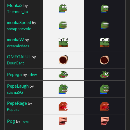
MonkaS
by
Thermos_ka
monkaSpeed
by
sovaponevole
monkaW
by
dreamixdaes
OMEGALUL
by
DourGent
Pepega
by
adew
PepeLaugh
by
stigmaSG
PepeRage
by
Pepuss
Pog
by
Teyn