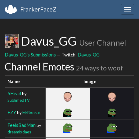
FrankerFaceZ
Togg
navig
Davus_GG
User Channel
Davus_GG's Submissions
— Twitch:
Davus_GG
Channel Emotes
24 ways to woof
Name
Image
5Head
by
SublimedTV
EZY
by
MrBoostx
FeelsBadMan
by
dreamixdaes