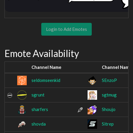
Login to Add Emotes
Emote Availability
Channel Name
Channel Name
seldomseenkid
SEnzoP
sgrunt
sgtmug
sharfers
Shoujo
shovda
Sitrep