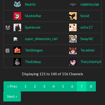
Skybilz
slabbityslab
SlushieRar
Snoid
Sparkover
ssfsx17
super_dimension_ciel
SwayNC
TehShingen
Terathiel
TheEmkay
TheLittleHylian
Displaying 121 to 140 of 156 Channels
« Prev
1
2
3
4
5
6
7
8
Next »