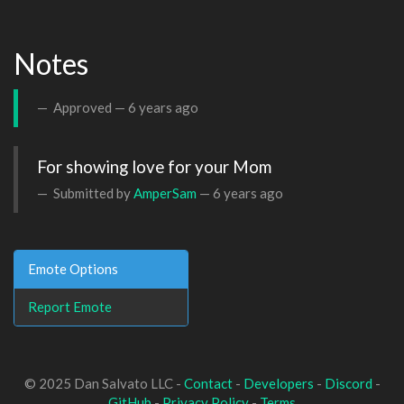
Notes
Approved —
6 years ago
For showing love for your Mom
Submitted by
AmperSam
—
6 years ago
Emote Options
Report Emote
© 2025 Dan Salvato LLC -
Contact
-
Developers
-
Discord
-
GitHub
-
Privacy Policy
-
Terms