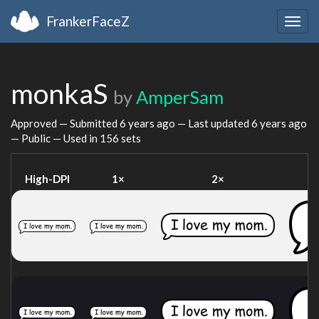
FrankerFaceZ
Togg
navig
monkaS
by
AmperSam
Approved — Submitted
6 years ago
— Last updated
6 years ago
— Public — Used in 156 sets
High-DPI
1×
2×