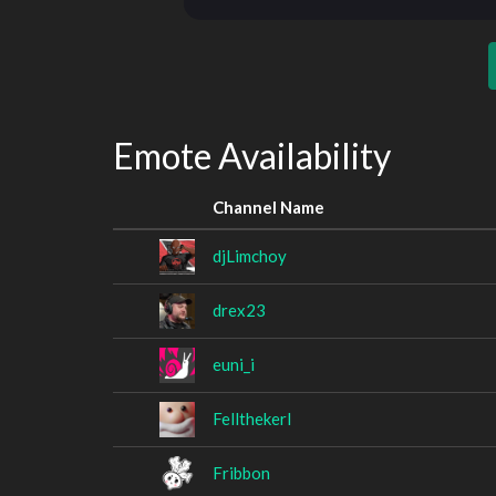
Emote Availability
Channel Name
djLimchoy
drex23
euni_i
Fellthekerl
Fribbon