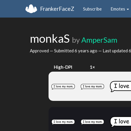
FrankerFaceZ
Subscribe
Emotes
monkaS
by
AmperSam
Approved — Submitted
6 years ago
— Last updated
6
High-DPI
1×