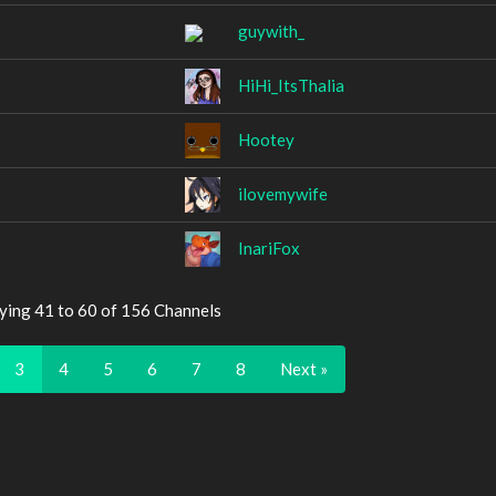
guywith_
HiHi_ItsThalia
Hootey
ilovemywife
InariFox
ying 41 to 60 of 156 Channels
3
4
5
6
7
8
Next »