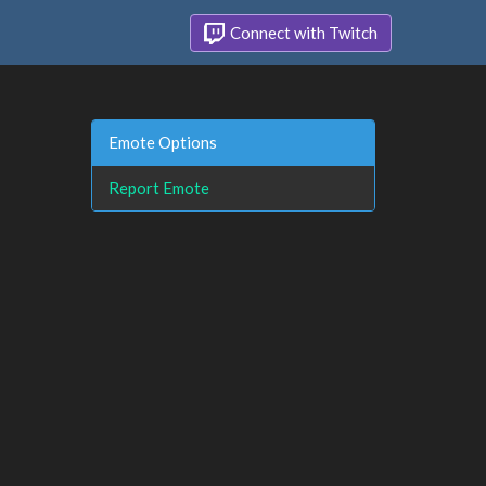
Connect with Twitch
Emote Options
Report Emote