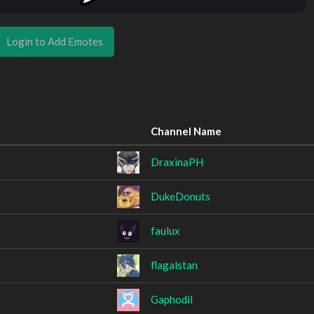
Login to Add Emotes
Channel Name
DraxinaPH
DukeDonuts
faulux
flagalstan
Gaphodil