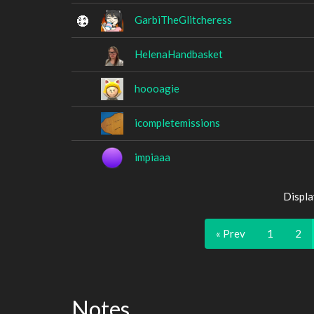
GarbiTheGlitcheress
HelenaHandbasket
hoooagie
icompletemissions
impiaaa
Displa
« Prev
1
2
Notes