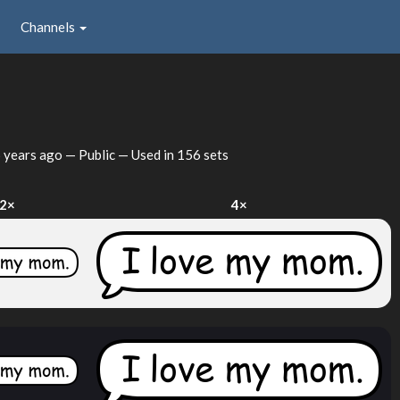
Channels
 years ago
— Public — Used in 156 sets
2×
4×