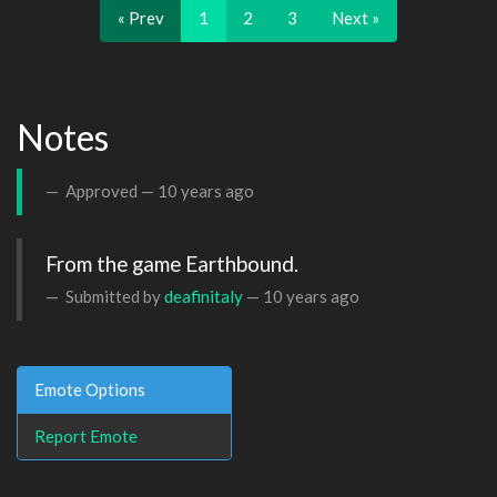
« Prev
1
2
3
Next »
Notes
Approved —
10 years ago
From the game Earthbound.
Submitted by
deafinitaly
—
10 years ago
Emote Options
Report Emote