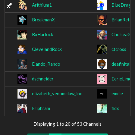
Arithium1
BlueDrago
BreakmanX
BrianRetro
BxHarlock
ChelseaGri
ClevelandRock
ctcross
Dando_Rando
deafinitaly
dschneider
EerieLime
elizabeth_venomclaw_inc
emcie
Eriphram
fidx
Displaying 1 to 20 of 53 Channels