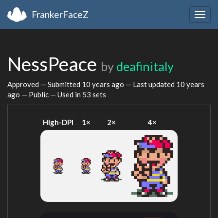
FrankerFaceZ
Togg
navig
NessPeace
by
deafinitaly
Approved — Submitted
10 years ago
— Last updated
10 years
ago
— Public — Used in 53 sets
High-DPI
1×
2×
4×