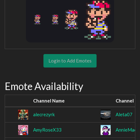
Login to Add Emotes
Emote Availability
Channel Name
Channel N
alecrezyrk
Aleta07
AmyRoseX33
AnnieMae0