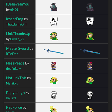
IBelieveInYou
by
gix01
lesserDog
by
ThatLlamaGirl
LinkThumbsUp
by
Erwan_92
MasterSword
by
RTADan
NessPeace
by
deafinitaly
NotLinkThis
by
Manikku
PapyLaugh
by
KajurN
PepForce
by