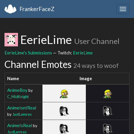
FrankerFaceZ
Togg
navig
EerieLime
User Channel
EerieLime's Submissions
— Twitch:
EerieLime
Channel Emotes
24 ways to woof
Name
Image
AnimeBoy
by
C_MidKnight
AnimeIsntReal
by
JustLemres
AnimeIsReal
by
JustLemres