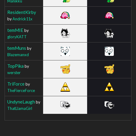
Manikku
ResidentKirby
by
Andrick11x
temMIE
by
gloryKATT
temMuns
by
Blazemanxd
TopPika
by
werster
TriForce
by
TheFierceForce
UndyneLaugh
by
ThatLlamaGirl