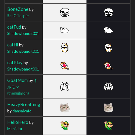
BoneZone
by
SanGillespie
catFud
by
Shadowbandit001
catHi
by
Shadowbandit001
catPlay
by
Shadowbandit001
GoatMom
by
ギ
ルモン
(theguilmon)
HeavyBreathing
by
dansalvato
HelloHero
by
Manikku