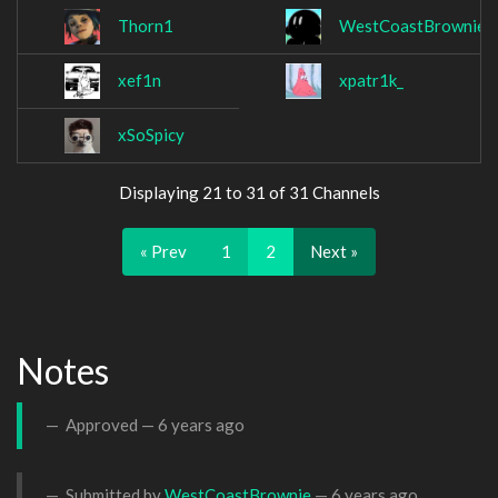
Thorn1
WestCoastBrownie
xef1n
xpatr1k_
xSoSpicy
Displaying 21 to 31 of 31 Channels
« Prev
1
2
Next »
Notes
Approved —
6 years ago
Submitted by
WestCoastBrownie
—
6 years ago