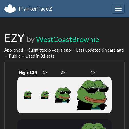
FrankerFaceZ
Togg
navig
EZY
by
WestCoastBrownie
Approved — Submitted
6 years ago
— Last updated
6 years ago
— Public — Used in 31 sets
High-DPI
1×
2×
4×