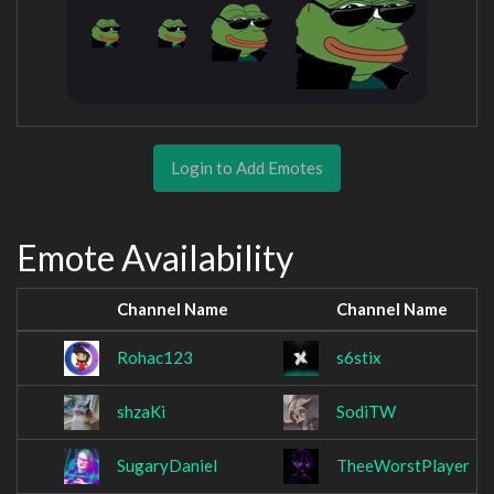
Login to Add Emotes
Emote Availability
Channel Name
Channel Name
Rohac123
s6stix
shzaKi
SodiTW
SugaryDaniel
TheeWorstPlayer