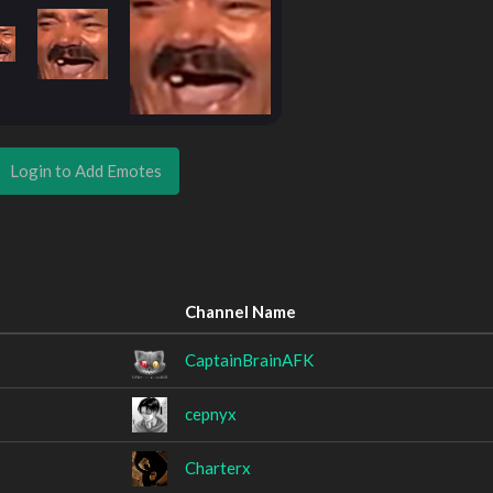
Login to Add Emotes
Channel Name
CaptainBrainAFK
cepnyx
Charterx