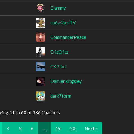
Clammy
co6a4kenTV
CommanderPeace
CrizCritz
CXPilot
Damienkingsley
dark7torm
ying 41 to 60 of 386 Channels
4
5
6
…
19
20
Next »