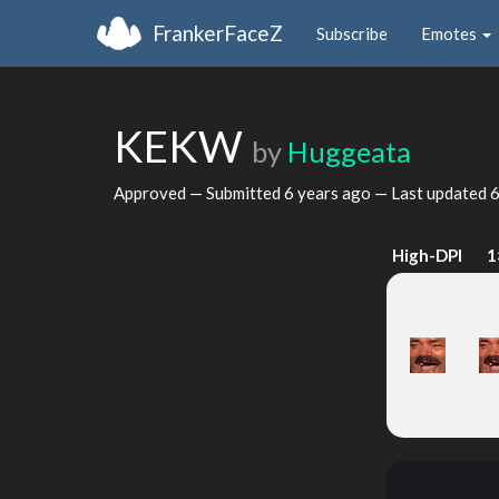
FrankerFaceZ
Subscribe
Emotes
KEKW
by
Huggeata
Approved — Submitted
6 years ago
— Last updated
6
High-DPI
1