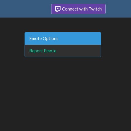
Connect with Twitch
Emote Options
Report Emote