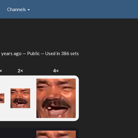
Channels
 years ago
— Public — Used in 386 sets
×
2×
4×