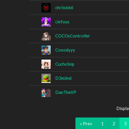
chriis666
clefous
COCOsController
Cooodyyy
CuchoSnp
D3miind
DanTheVP
Displa
« Prev
1
2
3