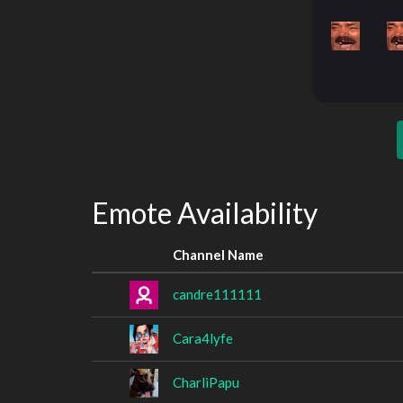
Emote Availability
Channel Name
candre111111
Cara4lyfe
CharliPapu