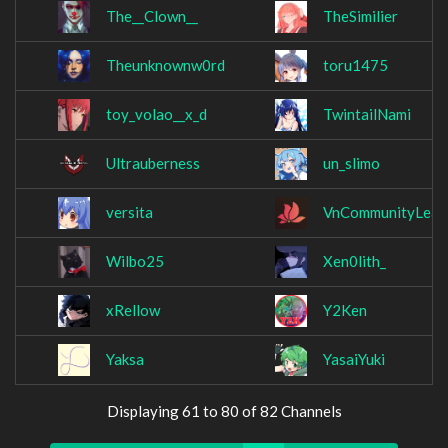
The__Clown__
TheSimilier
Theunknownw0rd
toru1475
toy_volao__x_d
TwintailNami
Ultrauberness
un_slimo
versita
VnCommunityLeag
Wilbo25
Xen0lith_
xRellow
Y2Ken
Yaksa
YasaiYuki
Displaying 61 to 80 of 82 Channels