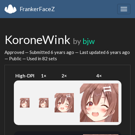
FrankerFaceZ
Togg
navig
KoroneWink
by
bjw
Approved — Submitted
6 years ago
— Last updated
6 years ago
— Public — Used in 82 sets
High-DPI
1×
2×
4×