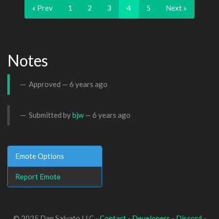
« Prev
1
2
3
4
5
Next »
Notes
Approved —
6 years ago
Submitted by
bjw
—
6 years ago
Emote Options
Report Emote
© 2025 Dan Salvato LLC -
Contact
-
Developers
-
Discord
-