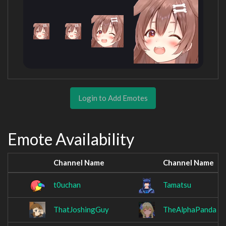
Login to Add Emotes
Emote Availability
Channel Name
Channel Name
t0uchan
Tamatsu
ThatJoshingGuy
TheAlphaPanda