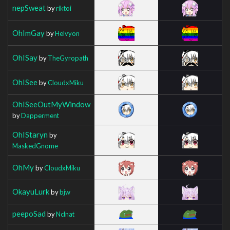
nepSweat
by
riktoi
OhImGay
by
Helvyon
OhISay
by
TheGyropath
OhISee
by
CloudxMiku
OhISeeOutMyWindow
by
Dapperment
OhIStaryn
by
MaskedGnome
OhMy
by
CloudxMiku
OkayuLurk
by
bjw
peepoSad
by
Nclnat