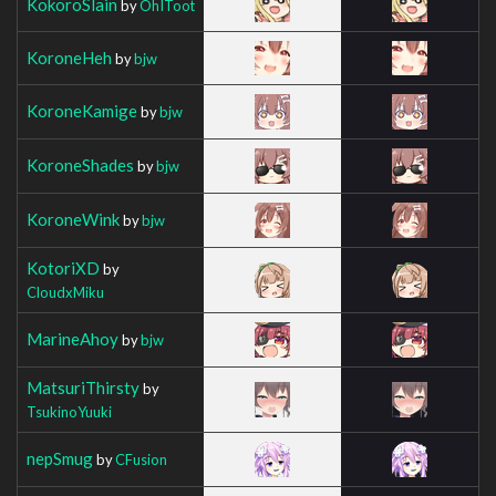
KokoroSlain
by
OhIToot
KoroneHeh
by
bjw
KoroneKamige
by
bjw
KoroneShades
by
bjw
KoroneWink
by
bjw
KotoriXD
by
CloudxMiku
MarineAhoy
by
bjw
MatsuriThirsty
by
TsukinoYuuki
nepSmug
by
CFusion