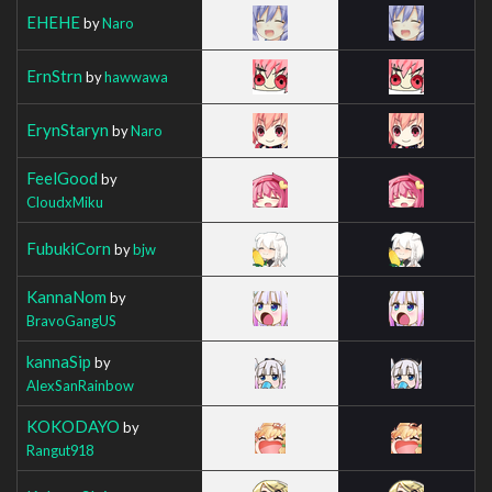
EHEHE
by
Naro
ErnStrn
by
hawwawa
ErynStaryn
by
Naro
FeelGood
by
CloudxMiku
FubukiCorn
by
bjw
KannaNom
by
BravoGangUS
kannaSip
by
AlexSanRainbow
KOKODAYO
by
Rangut918