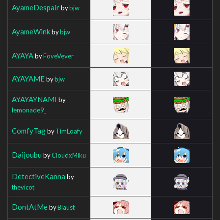
AyameDespair
by
bjw
AyameWink
by
bjw
AYAYA
by
FoveVever
AYAYAME
by
bjw
AYAYAYNAMI
by
lemonade9_
ComfyTag
by
TimLoafy
Daijoubu
by
CloudxMiku
DetectiveKanna
by
thevicot
DontAtMe
by
Blaust