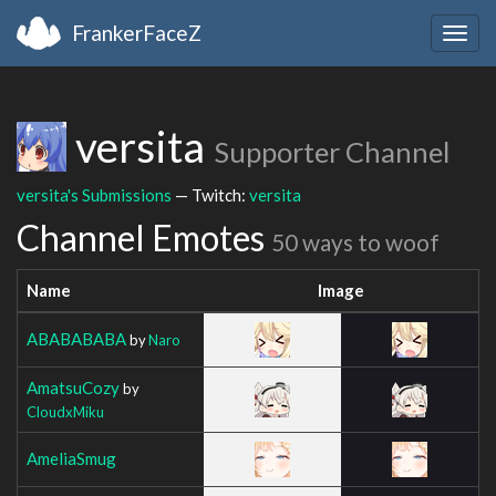
FrankerFaceZ
Togg
navig
versita
Supporter Channel
versita's Submissions
— Twitch:
versita
Channel Emotes
50 ways to woof
Name
Image
ABABABABA
by
Naro
AmatsuCozy
by
CloudxMiku
AmeliaSmug