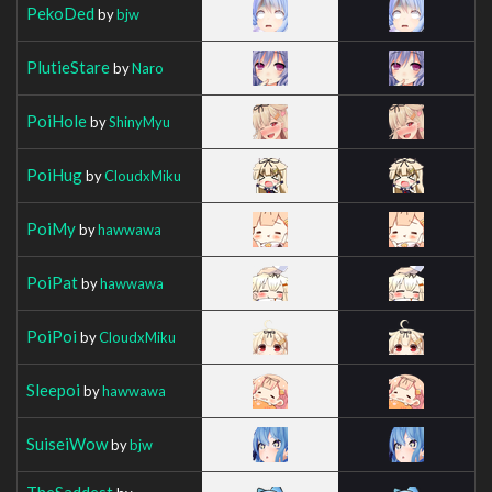
PekoDed
by
bjw
PlutieStare
by
Naro
PoiHole
by
ShinyMyu
PoiHug
by
CloudxMiku
PoiMy
by
hawwawa
PoiPat
by
hawwawa
PoiPoi
by
CloudxMiku
Sleepoi
by
hawwawa
SuiseiWow
by
bjw
TheSaddest