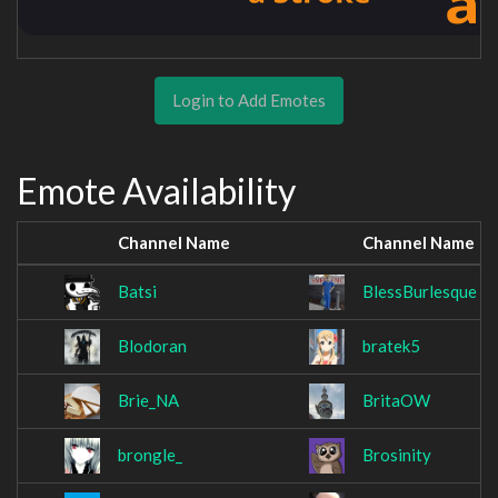
Login to Add Emotes
Emote Availability
Channel Name
Channel Name
Batsi
BlessBurlesque
Blodoran
bratek5
Brie_NA
BritaOW
brongle_
Brosinity