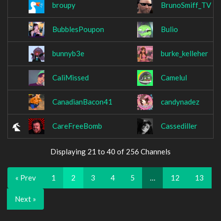
broupy
BrunoSmiff_TV
BubblesPoupon
Bulio
bunnyb3e
burke_kelleher
CaliMissed
Camelul
CanadianBacon41
candynadez
CareFreeBomb
Cassediller
Displaying 21 to 40 of 256 Channels
« Prev
1
2
3
4
5
…
12
13
Next »