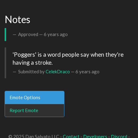
Notes
Approved —
6 years ago
'Poggers' is a word people say when they're 
having a stroke.
Submitted by
CelekDraco
—
6 years ago
Emote Options
Report Emote
© 2025 Dan Salvato LLC -
Contact
-
Developers
-
Discord
-