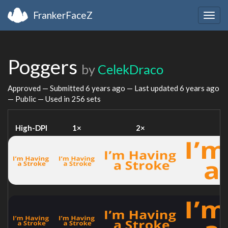
FrankerFaceZ
Togg
navig
Poggers
by
CelekDraco
Approved — Submitted
6 years ago
— Last updated
6 years ago
— Public — Used in 256 sets
High-DPI
1×
2×