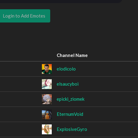
Login to Add Emotes
Channel Name
elodicolo
elsaucyboi
epicki_ziomek
EternumVoid
ExplosiveGyro