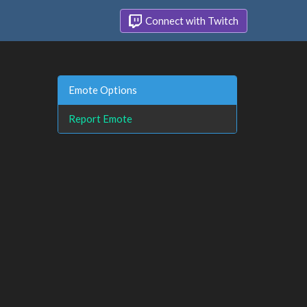
Connect with Twitch
Emote Options
Report Emote