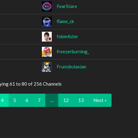
FearStare
flame_ck
fobm4ster
freezerburning_
Frunobulaxian
ying 61 to 80 of 256 Channels
4
5
6
7
…
12
13
Next »