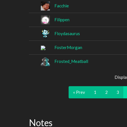
Facchie
Filippen
Floydasaurus
FosterMorgan
Frosted_Meatball
Displa
« Prev
1
2
3
Notes