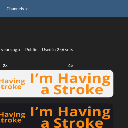
Channels
 years ago
— Public — Used in 256 sets
2×
4×