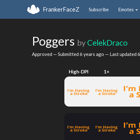
FrankerFaceZ
Subscribe
Emotes
Poggers
by
CelekDraco
Approved — Submitted
6 years ago
— Last updated
6
High-DPI
1×