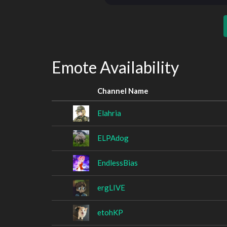
Emote Availability
Channel Name
Elahria
ELPAdog
EndlessBias
ergLIVE
etohKP