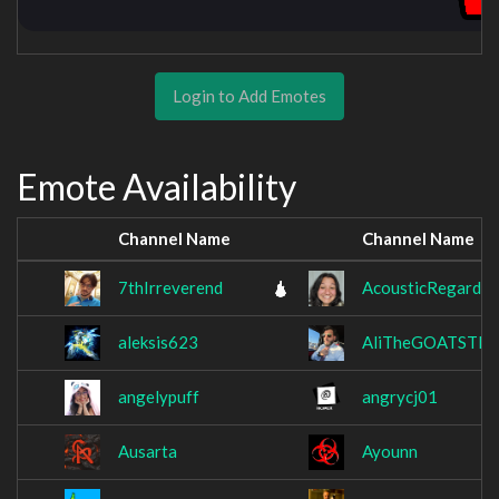
Login to Add Emotes
Emote Availability
Channel Name
Channel Name
7thIrreverend
AcousticRegard
aleksis623
AliTheGOATSTER
angelypuff
angrycj01
Ausarta
Ayounn