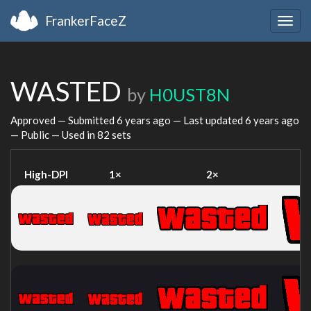
FrankerFaceZ
Togg
navig
WASTED
by
H0UST8N
Approved — Submitted
6 years ago
— Last updated
6 years ago
— Public — Used in 82 sets
High-DPI
1×
2×