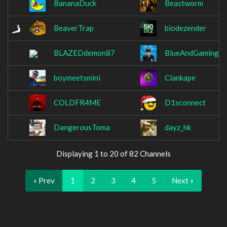
BananaDuck
Beastworm
BeaverTrap
biodezender
BLAZEDdemon87
BlueAndGamingT
boymeetsmini
Clankape
COLDFR4ME
D1sconnect
DangerousToma
dayz_hk
Displaying 1 to 20 of 82 Channels
« Prev
1
2
3
4
5
Next »