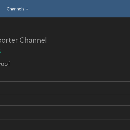
Channels
orter Channel
E
woof