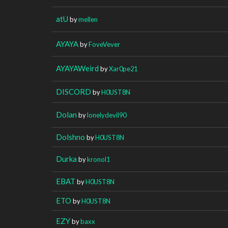
atU
by
mellen
AYAYA
by
FoveVever
AYAYAWeird
by
Xar0pe21
DISCORD
by
H0UST8N
Dolan
by
lonelydevil90
Dolshno
by
H0UST8N
Durka
by
kronol1
EBAT
by
H0UST8N
ETO
by
H0UST8N
EZY
by
baxx