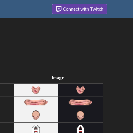
Connect with Twitch
Image