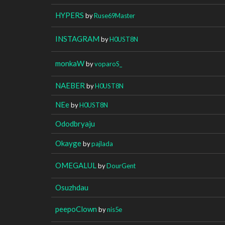
HYPERS
by
Ruse69Master
INSTAGRAM
by
H0UST8N
monkaW
by
voparoS_
NAEBER
by
H0UST8N
NEe
by
H0UST8N
Ododbryaju
Okayge
by
pajlada
OMEGALUL
by
DourGent
Osuzhdau
peepoClown
by
nis5e