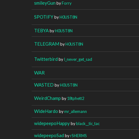
smileyGun
by
Forry
SPOTIFY
by
H0UST8N
TEBYA
by
H0UST8N
TELEGRAM
by
H0UST8N
Twitterbird
by
I_never_get_sad
WAR
WASTED
by
H0UST8N
WeirdChamp
by
18tphett2
WideHardo
by
mr_allemann
widepeepoHappy
by
black__tic_tac
widepeepoSad
by
rSHERMS