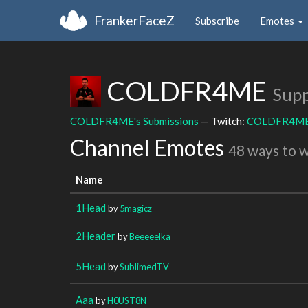
FrankerFaceZ
Subscribe
Emotes
COLDFR4ME
Supp
COLDFR4ME's Submissions
— Twitch:
COLDFR4M
Channel Emotes
48 ways to 
Name
1Head
by
5magicz
2Header
by
Beeeeelka
5Head
by
SublimedTV
Aaa
by
H0UST8N