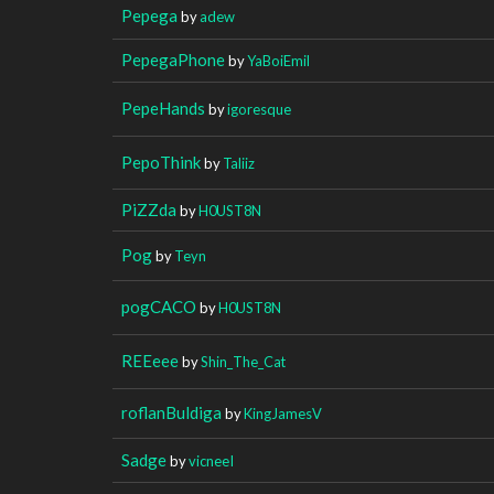
Pepega
by
adew
PepegaPhone
by
YaBoiEmil
PepeHands
by
igoresque
PepoThink
by
Taliiz
PiZZda
by
H0UST8N
Pog
by
Teyn
pogCACO
by
H0UST8N
REEeee
by
Shin_The_Cat
roflanBuldiga
by
KingJamesV
Sadge
by
vicneeI