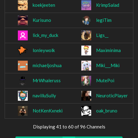
koekjeeten
KrimpSalad
Kurisuno
legiTim
lick_my_duck
Ligs__
lonleywolk
Maximinima
michaeljoshua
Miki___Miki
MrWhaleruss
MutePoi
navilluSully
NeuroticPlayer
NotKenKxneki
oak_bruno
Displaying 41 to 60 of 96 Channels