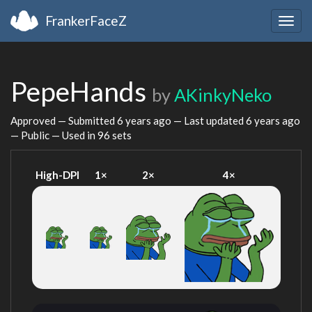
FrankerFaceZ
Togg
navig
PepeHands
by
AKinkyNeko
Approved — Submitted
6 years ago
— Last updated
6 years ago
— Public — Used in 96 sets
High-DPI
1×
2×
4×