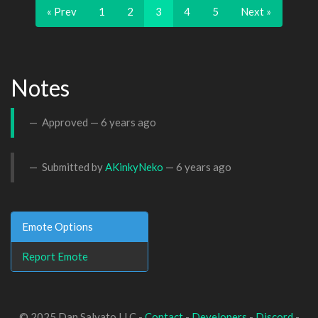
« Prev
1
2
3
4
5
Next »
Notes
Approved —
6 years ago
Submitted by
AKinkyNeko
—
6 years ago
Emote Options
Report Emote
© 2025 Dan Salvato LLC -
Contact
-
Developers
-
Discord
-