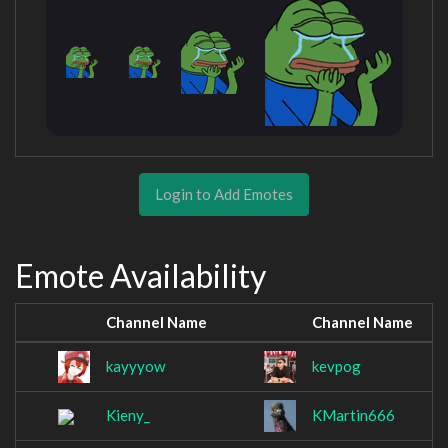
Login to Add Emotes
Emote Availability
Channel Name
Channel Name
kayyyow
kevpog
Kieny_
KMartin666