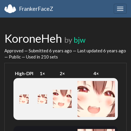
FrankerFaceZ
Togg
navig
KoroneHeh
by
bjw
Approved — Submitted
6 years ago
— Last updated
6 years ago
— Public — Used in 210 sets
High-DPI
1×
2×
4×