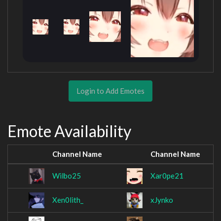
Login to Add Emotes
Emote Availability
Channel Name
Channel Name
Wilbo25
Xar0pe21
Xen0lith_
xJynko