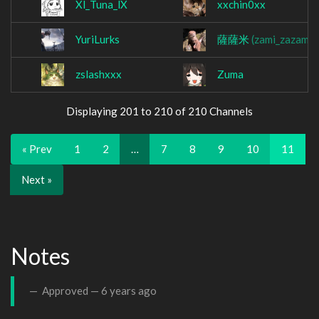
Xl_Tuna_lX
xxchin0xx
YuriLurks
薩薩米
(zami_zazami)
zslashxxx
Zuma
Displaying 201 to 210 of 210 Channels
« Prev
1
2
…
7
8
9
10
11
Next »
Notes
Approved —
6 years ago