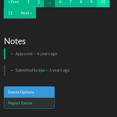
« Prev
1
2
…
6
7
8
9
10
11
Next »
Notes
Approved —
6 years ago
Submitted by
bjw
—
6 years ago
Emote Options
Report Emote