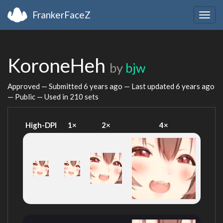
FrankerFaceZ
Togg
navig
KoroneHeh
by
bjw
Approved — Submitted
6 years ago
— Last updated
6 years ago
— Public — Used in 210 sets
High-DPI
1×
2×
4×