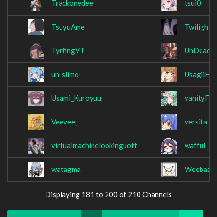
Trackonedee
tsui0
TsuyuAme
TwilightL
TyrfingVT
UnDeadN
un_slimo
UsagiiHo
Usami_Kuroyuu
vanityFO
Veevee_
versita
virtualmachinelookinguoff
wafful_
watagma
Weebazak
Displaying 181 to 200 of 210 Channels