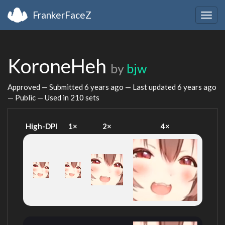
FrankerFaceZ
Togg
navig
KoroneHeh
by
bjw
Approved — Submitted
6 years ago
— Last updated
6 years ago
— Public — Used in 210 sets
High-DPI
1×
2×
4×