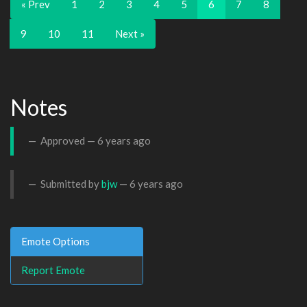
« Prev
1
2
3
4
5
6
7
8
9
10
11
Next »
Notes
Approved —
6 years ago
Submitted by
bjw
—
6 years ago
Emote Options
Report Emote