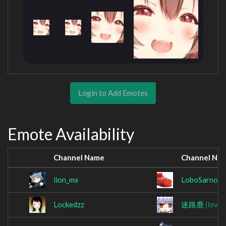
Login to Add Emotes
Emote Availability
Channel Name
Channel Na
lion_mx
LoboSarnoso
Lockedzz
迷路鹿
(love