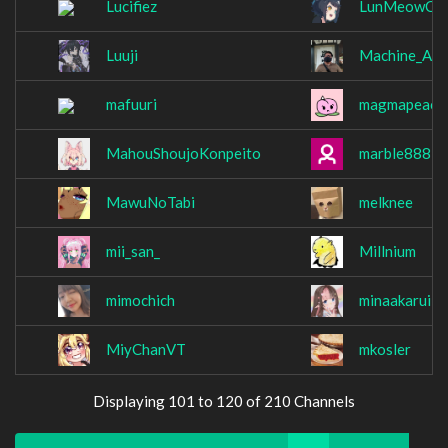
Lucifiez
LunMeowCo
Luuji
Machine_Are
mafuuri
magmapeach
MahouShoujoKonpeito
marble888
MawuNoTabi
melknee
mii_san_
Millnium
mimochich
minaakarui
MiyChanVT
mkosler
Displaying 101 to 120 of 210 Channels