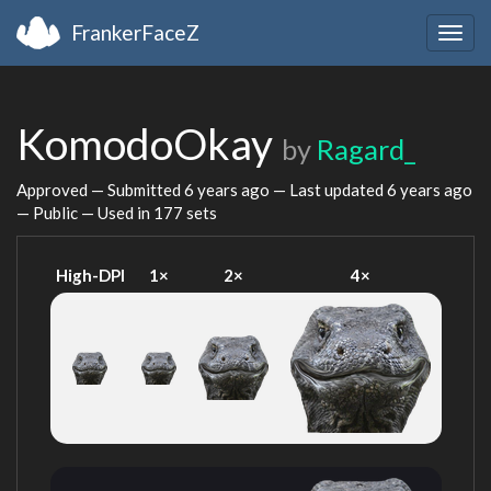
FrankerFaceZ
Togg
navig
KomodoOkay
by
Ragard_
Approved — Submitted
6 years ago
— Last updated
6 years ago
— Public — Used in 177 sets
High-DPI
1×
2×
4×