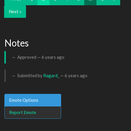
Next »
Notes
Approved —
6 years ago
Submitted by
Ragard_
—
6 years ago
Emote Options
Report Emote