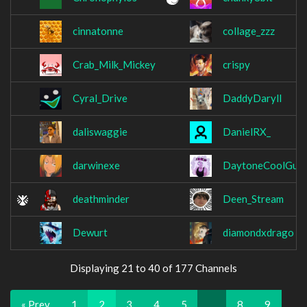
cinnatonne
collage_zzz
Crab_Milk_Mickey
crispy
Cyral_Drive
DaddyDaryll
daliswaggie
DanielRX_
darwinexe
DaytoneCoolGurl
deathminder
Deen_Stream
Dewurt
diamondxdrago
Displaying 21 to 40 of 177 Channels
« Prev
1
2
3
4
5
…
8
9