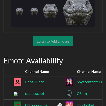
Login to Add Emotes
Emote Availability
Channel Name
Channel Name
BoosiiiBear
boyscontentclub
cactusscoot
CBurn_
Chronophylos
chunky8bit