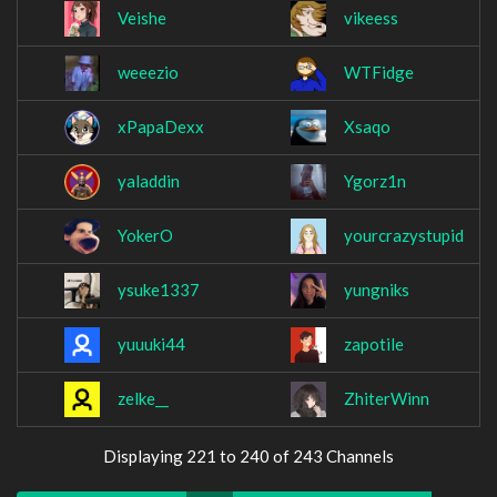
Veishe
vikeess
weeezio
WTFidge
xPapaDexx
Xsaqo
yaladdin
Ygorz1n
YokerO
yourcrazystupid
ysuke1337
yungniks
yuuuki44
zapotile
zelke__
ZhiterWinn
Displaying 221 to 240 of 243 Channels