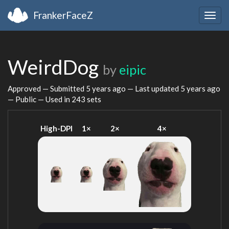
FrankerFaceZ
Togg
navig
WeirdDog
by
eipic
Approved — Submitted
5 years ago
— Last updated
5 years ago
— Public — Used in 243 sets
High-DPI
1×
2×
4×