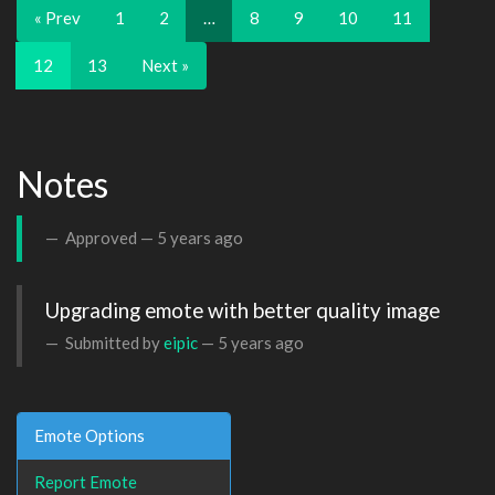
« Prev
1
2
…
8
9
10
11
12
13
Next »
Notes
Approved —
5 years ago
Upgrading emote with better quality image
Submitted by
eipic
—
5 years ago
Emote Options
Report Emote