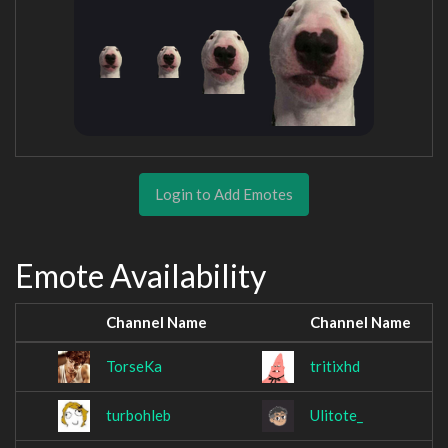
Login to Add Emotes
Emote Availability
Channel Name
Channel Name
TorseKa
tritixhd
turbohleb
Ulitote_