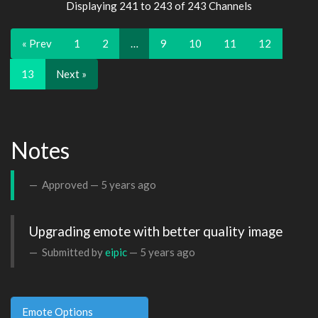
Displaying 241 to 243 of 243 Channels
« Prev
1
2
…
9
10
11
12
13
Next »
Notes
Approved —
5 years ago
Upgrading emote with better quality image
Submitted by
eipic
—
5 years ago
Emote Options