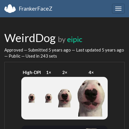
FrankerFaceZ
Togg
navig
WeirdDog
by
eipic
Approved — Submitted
5 years ago
— Last updated
5 years ago
— Public — Used in 243 sets
High-DPI
1×
2×
4×