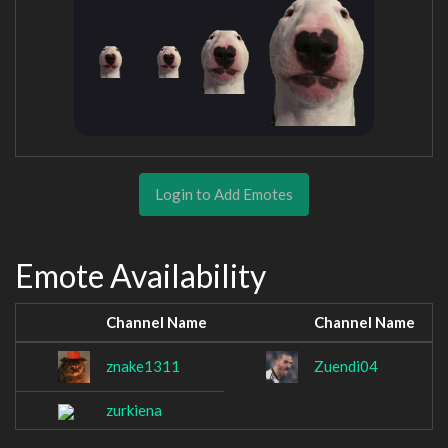
Login to Add Emotes
Emote Availability
Channel Name
Channel Name
znake1311
Zuendi04
zurkiena