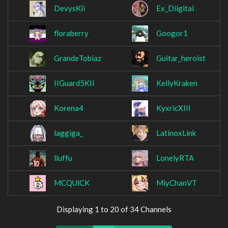
DevysKii
Ex_Diigital
floraberry
Googor1
GrandeTobiaz
Guitar_heroist
IIGuard5KII
KellyKraken
Korena4
KyxricXIII
laggiga_
LatinoxLink
lluffu
LonelyRTA
MCQUlCK
MiyChanVT
Displaying 1 to 20 of 34 Channels