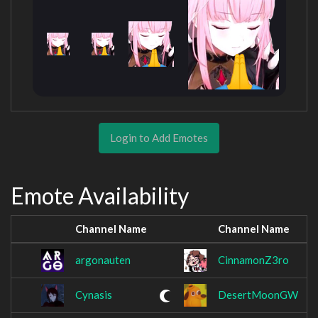
Login to Add Emotes
Emote Availability
Channel Name
Channel Name
argonauten
CinnamonZ3ro
Cynasis
DesertMoonGW