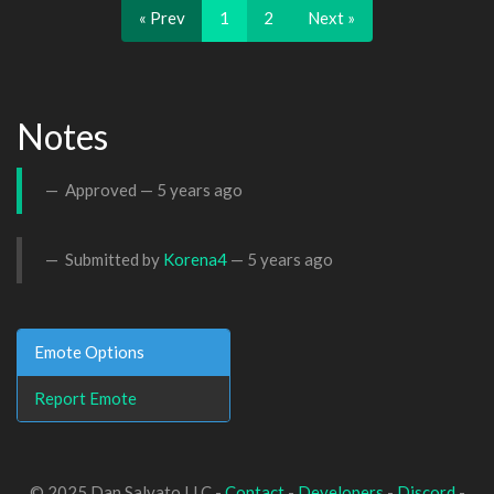
« Prev
1
2
Next »
Notes
Approved —
5 years ago
Submitted by
Korena4
—
5 years ago
Emote Options
Report Emote
© 2025 Dan Salvato LLC -
Contact
-
Developers
-
Discord
-