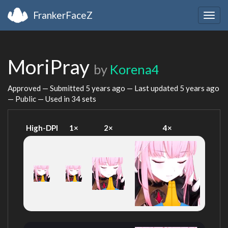
FrankerFaceZ
Togg
navig
MoriPray
by
Korena4
Approved — Submitted
5 years ago
— Last updated
5 years ago
— Public — Used in 34 sets
High-DPI
1×
2×
4×